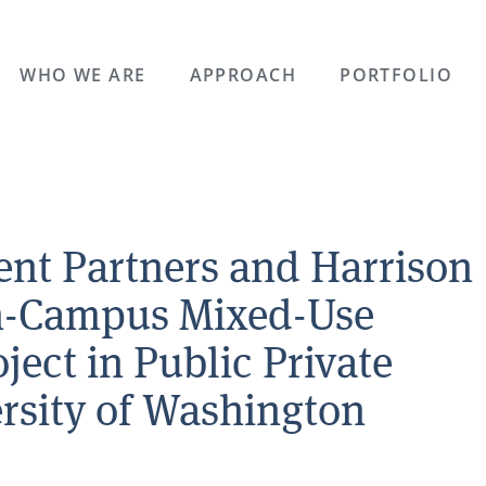
WHO WE ARE
APPROACH
PORTFOLIO
nt Partners and Harrison
On-Campus Mixed-Use
ect in Public Private
ersity of Washington