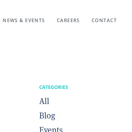
NEWS & EVENTS
CAREERS
CONTACT
CATEGORIES
All
Blog
Events