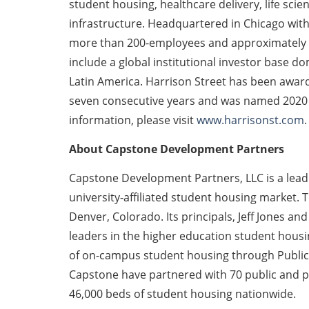
student housing, healthcare delivery, life scien
infrastructure. Headquartered in Chicago with
more than 200-employees and approximately $3
include a global institutional investor base d
Latin America. Harrison Street has been awar
seven consecutive years and was named 2020 G
information, please visit
www.harrisonst.com
.
About Capstone Development Partners
Capstone Development Partners, LLC is a lea
university-affiliated student housing market
Denver, Colorado. Its principals, Jeff Jones 
leaders in the higher education student hous
of on-campus student housing through Public-P
Capstone have partnered with 70 public and pr
46,000 beds of student housing nationwide.