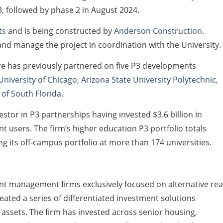
, followed by phase 2 in August 2024.
ts
and is being constructed by
Anderson Construction
.
d manage the project in coordination with the University.
re has previously partnered on five P3 developments
University of Chicago
,
Arizona State University Polytechnic
,
 of South Florida
.
estor in P3 partnerships having invested $3.6 billion in
 users. The firm’s higher education P3 portfolio totals
g its off-campus portfolio at more than 174 universities.
ent management firms exclusively focused on alternative rea
reated a series of differentiated investment solutions
ssets. The firm has invested across senior housing,