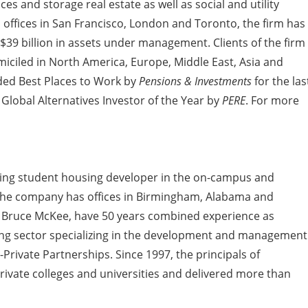
ces and storage real estate as well as social and utility
 offices in San Francisco, London and Toronto, the firm has
9 billion in assets under management. Clients of the firm
omiciled in North America, Europe, Middle East, Asia and
ded Best Places to Work by
Pensions & Investments
for the las
lobal Alternatives Investor of the Year by
PERE
. For more
ding student housing developer in the on-campus and
. The company has offices in Birmingham, Alabama and
and Bruce McKee, have 50 years combined experience as
ing sector specializing in the development and management
rivate Partnerships. Since 1997, the principals of
ivate colleges and universities and delivered more than