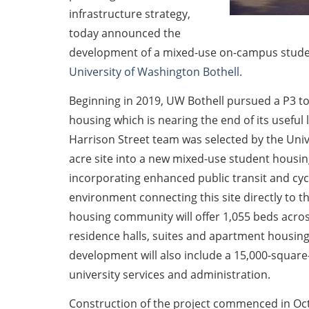
infrastructure strategy,
today announced the
development of a mixed-use on-campus stud
University of Washington Bothell.
Beginning in 2019, UW Bothell pursued a P3 to
housing which is nearing the end of its useful
Harrison Street team was selected by the Unive
acre site into a new mixed-use student hous
incorporating enhanced public transit and cyc
environment connecting this site directly to 
housing community will offer 1,055 beds across 
residence halls, suites and apartment housin
development will also include a 15,000-square-f
university services and administration.
Construction of the project commenced in Oct