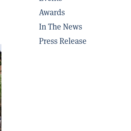
Awards
In The News
Press Release