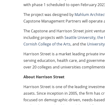
with phase 1 scheduled to open February 2023
The project was designed by
Mahlum Architec
Capstone Management Partners will operate an
The Capstone and Harrison Street joint ventu
including projects with
Seattle University
,
the 
Cornish College of the Arts
, and the
University
Harrison Street is a market leading private inv
serving education, health care, and government
over 20 colleges and universities complimentin
About Harrison Street
Harrison Street is one of the leading investm
assets. Since inception in 2005, the firm has c
focused on demographic-driven, needs-based a