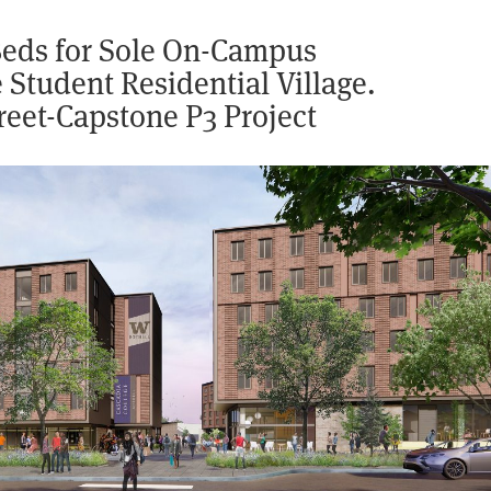
 Beds for Sole On-Campus
Student Residential Village.
reet-Capstone P3 Project