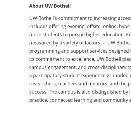
About UW Bothell
UW Bothell’s commitment to increasing access
includes offering evening, offsite, online, hyb
more students to pursue higher education. Kno
measured by a variety of factors — UW Bothel
programming and support services designed to
its commitment to excellence, UW Bothell plac
campus engagement, and cross-disciplinary te
a participatory student experience grounded in
researchers, teachers and mentors, and the p
success. The campus is also distinguished by i
practice, connected learning and community