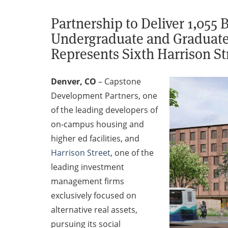
Partnership to Deliver 1,055
Undergraduate and Graduate 
Represents Sixth Harrison St
Denver, CO
–
Capstone
Development Partners, one
of the leading developers of
on-campus housing and
higher ed facilities, and
Harrison Street
, one of the
leading investment
management firms
exclusively focused on
alternative real assets,
pursuing its social