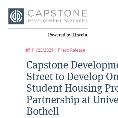
11/23/2021
|
Press Release
Capstone Developme
Street to Develop 
Student Housing Proj
Partnership at Univ
Bothell