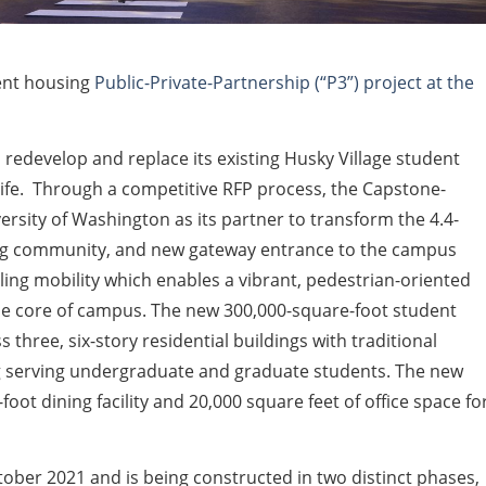
ent housing
Public-Private-Partnership (“P3”) project at the
 redevelop and replace its existing Husky Village student
 life. Through a competitive RFP process, the Capstone-
rsity of Washington as its partner to transform the 4.4-
ing community, and new gateway entrance to the campus
ling mobility which enables a vibrant, pedestrian-oriented
the core of campus. The new 300,000-square-foot student
three, six-story residential buildings with traditional
g serving undergraduate and graduate students. The new
oot dining facility and 20,000 square feet of office space fo
ober 2021 and is being constructed in two distinct phases,