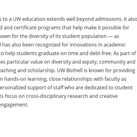
 to a UW education extends well beyond admissions. It als
rid and certificate programs that help make it possible for
wn for the diversity of its student population — as
l has also been recognized for innovations in academic
 help students graduate on time and debt-free. As part of
es particular value on diversity and equity, community and
aching and scholarship. UW Bothell is known for providing
 hands-on learning, close relationships with faculty as
ersonalized support of staff who are dedicated to student
ts focus on cross-disciplinary research and creative
 engagement.