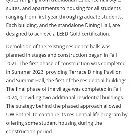
suites, and apartments to housing for all students
ranging from first-year through graduate students.
Each building, and the standalone Dining Hall, are
designed to achieve a LEED Gold certification.
Demolition of the existing residence halls was
planned in stages and construction began in Fall
2021. The first phase of construction was completed
in Summer 2023, providing Terrace Dining Pavilion
and Summit Hall, the first of the residential buildings.
The final phase of the village was completed in Fall
2024, providing two additional residential buildings.
The strategy behind the phased approach allowed
UW Bothell to continue its residential life program by
offering some student housing during the
construction period.