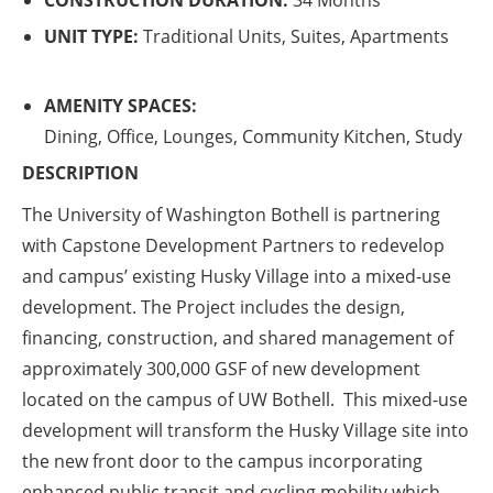
CONSTRUCTION DURATION:
34 Months
UNIT TYPE:
Traditional Units, Suites, Apartments
AMENITY SPACES:
Dining, Office, Lounges, Community Kitchen, Study
DESCRIPTION
The University of Washington Bothell is partnering
with Capstone Development Partners to redevelop
and campus’ existing Husky Village into a mixed-use
development. The Project includes the design,
financing, construction, and shared management of
approximately 300,000 GSF of new development
located on the campus of UW Bothell. This mixed-use
development will transform the Husky Village site into
the new front door to the campus incorporating
enhanced public transit and cycling mobility which