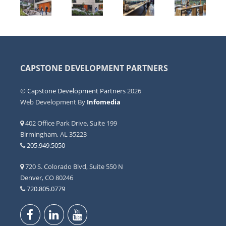
CAPSTONE DEVELOPMENT PARTNERS
©
Capstone Development Partners
2026
Web Development By
Infomedia
402 Office Park Drive, Suite 199
Birmingham, AL 35223
205.949.5050
720 S. Colorado Blvd, Suite 550 N
Denver, CO 80246
720.805.0779