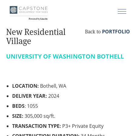
New Residential
PORTFOLIO
Back to
Village
UNIVERSITY OF WASHINGTON BOTHELL
LOCATION:
Bothell, WA
DELIVER YEAR:
2024
BEDS
: 1055
SIZE:
305,000 sq/ft.
TRANSACTION TYPE:
P3+ Private Equity