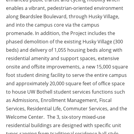
enables a vibrant, pedestrian-oriented environment
along Beardslee Boulevard, through Husky Village,
and into the campus core via the campus
promenade. In addition, the Project includes the
phased demolition of the existing Husky Village (300
beds) and delivery of 1,055 housing beds along with
residential amenity and support spaces, extensive
onsite and offsite improvements, a new 15,000 square
foot student dining facility to serve the entire campus
and approximately 20,000 square feet of office space
to house UW Bothell student services functions such
as Admissions, Enrollment Management, Fiscal
Services, Residential Life, Commuter Services, and the
Welcome Center. The 3, six-story mixed-use
residential buildings are designed with specific unit
types ranging from traditional residence hall-style,