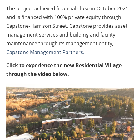
The project achieved financial close in October 2021
and is financed with 100% private equity through
Capstone-Harrison Street. Capstone provides asset
management services and building and facility
maintenance through its management entity,
Capstone Management Partners.
Click to experience the new Residential Village
through the video below.