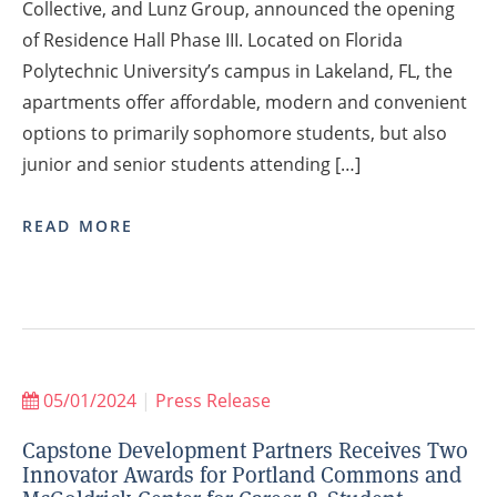
Collective, and Lunz Group, announced the opening
of Residence Hall Phase III. Located on Florida
Polytechnic University’s campus in Lakeland, FL, the
apartments offer affordable, modern and convenient
options to primarily sophomore students, but also
junior and senior students attending […]
READ MORE
05/01/2024
|
Press Release
Capstone Development Partners Receives Two
Innovator Awards for Portland Commons and