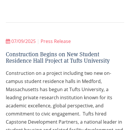
07/09/2025
|
Press Release
Construction Begins on New Student
Residence Hall Project at Tufts University
Construction on a project including two new on-
campus student residence halls in Medford,
Massachusetts has begun at Tufts University, a
leading private research institution known for its
academic excellence, global perspective, and
commitment to civic engagement. Tufts hired
Capstone Development Partners, a national leader in
student housing and related facility development and