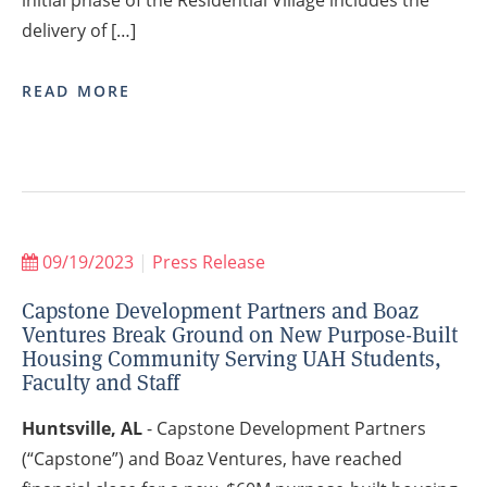
delivery of […]
READ MORE
09/19/2023
|
Press Release
Capstone Development Partners and Boaz
Ventures Break Ground on New Purpose-Built
Housing Community Serving UAH Students,
Faculty and Staff
Huntsville, AL
- Capstone Development Partners
(“Capstone”) and Boaz Ventures, have reached