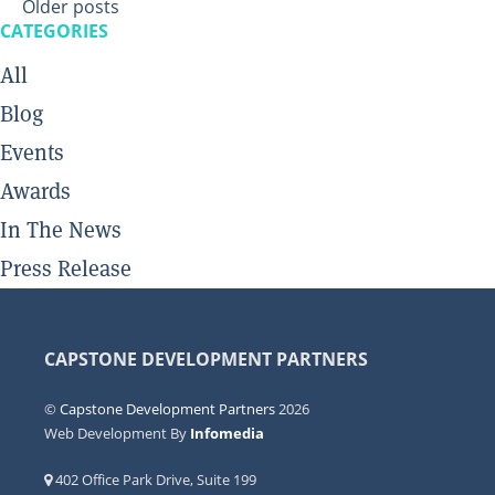
Posts
Older posts
navigation
CATEGORIES
All
Blog
Events
Awards
In The News
Press Release
CAPSTONE DEVELOPMENT PARTNERS
©
Capstone Development Partners
2026
Web Development By
Infomedia
402 Office Park Drive, Suite 199