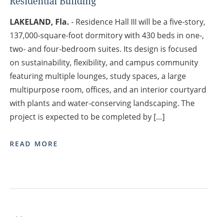
Residential Building
LAKELAND, Fla.
- Residence Hall III will be a five-story,
137,000-square-foot dormitory with 430 beds in one-,
two- and four-bedroom suites. Its design is focused
on sustainability, flexibility, and campus community
featuring multiple lounges, study spaces, a large
multipurpose room, offices, and an interior courtyard
with plants and water-conserving landscaping. The
project is expected to be completed by […]
READ MORE