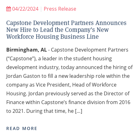
04/22/2024
|
Press Release
Capstone Development Partners Announces
New Hire to Lead the Company’s New
Workforce Housing Business Line
Birmingham, AL
- Capstone Development Partners
(“Capstone”), a leader in the student housing
development industry, today announced the hiring of
Jordan Gaston to fill a new leadership role within the
company as Vice President, Head of Workforce
Housing. Jordan previously served as the Director of
Finance within Capstone’s finance division from 2016
to 2021. During that time, he […]
READ MORE