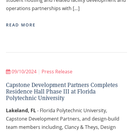
operations partnerships with […]
READ MORE
09/10/2024
|
Press Release
Capstone Development Partners Completes
Residence Hall Phase III at Florida
Polytechnic University
Lakeland, FL
- Florida Polytechnic University,
Capstone Development Partners, and design-build
team members including, Clancy & Theys, Design