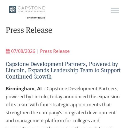
Press Release
07/08/2026
|
Press Release
Capstone Development Partners, Powered by
Lincoln, Expands Leadership Team to Support
Continued Growth
Birmingham, AL
- Capstone Development Partners,
powered by Lincoln, today announced the expansion
of its team with four strategic appointments that
strengthen the company’s integrated development
and management platform for colleges and