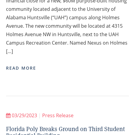
financial close for a new, $60M purpose-built housing
community located adjacent to the University of
Alabama Huntsville (“UAH”) campus along Holmes
Avenue. The new community will be located at 4315
Holmes Avenue NW in Huntsville, next to the UAH
Campus Recreation Center. Named Nexus on Holmes
[…]
READ MORE
03/29/2023
|
Press Release
Florida Poly Breaks Ground on Third Student