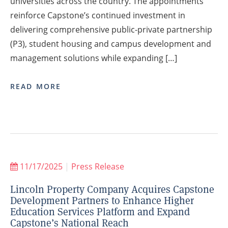
universities across the country. The appointments
reinforce Capstone’s continued investment in
delivering comprehensive public-private partnership
(P3), student housing and campus development and
management solutions while expanding […]
READ MORE
11/17/2025
|
Press Release
Lincoln Property Company Acquires Capstone
Development Partners to Enhance Higher
Education Services Platform and Expand
Capstone’s National Reach