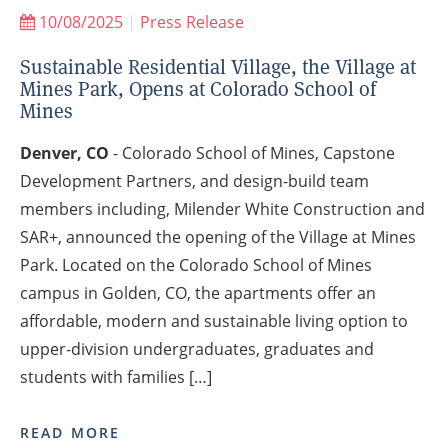
10/08/2025
|
Press Release
Sustainable Residential Village, the Village at
Mines Park, Opens at Colorado School of
Mines
Denver, CO
- Colorado School of Mines, Capstone
Development Partners, and design-build team
members including, Milender White Construction and
SAR+, announced the opening of the Village at Mines
Park. Located on the Colorado School of Mines
campus in Golden, CO, the apartments offer an
affordable, modern and sustainable living option to
upper-division undergraduates, graduates and
students with families […]
READ MORE