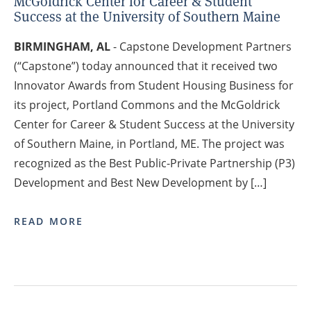
McGoldrick Center for Career & Student
Success at the University of Southern Maine
BIRMINGHAM, AL
- Capstone Development Partners
(“Capstone”) today announced that it received two
Innovator Awards from Student Housing Business for
its project, Portland Commons and the McGoldrick
Center for Career & Student Success at the University
of Southern Maine, in Portland, ME. The project was
recognized as the Best Public-Private Partnership (P3)
Development and Best New Development by […]
READ MORE