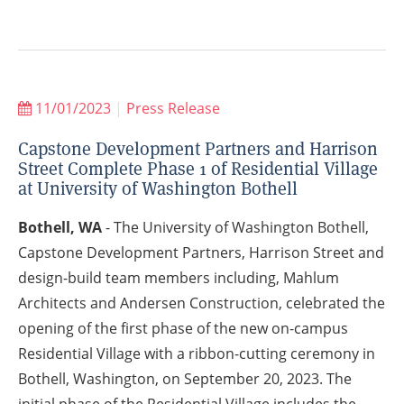
11/01/2023
|
Press Release
Capstone Development Partners and Harrison
Street Complete Phase 1 of Residential Village
at University of Washington Bothell
Bothell, WA
- The University of Washington Bothell,
Capstone Development Partners, Harrison Street and
design-build team members including, Mahlum
Architects and Andersen Construction, celebrated the
opening of the first phase of the new on-campus
Residential Village with a ribbon-cutting ceremony in
Bothell, Washington, on September 20, 2023. The
initial phase of the Residential Village includes the