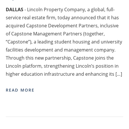
DALLAS
- Lincoln Property Company, a global, full-
service real estate firm, today announced that it has
acquired Capstone Development Partners, inclusive
of Capstone Management Partners (together,
“Capstone”), a leading student housing and university
facilities development and management company.
Through this new partnership, Capstone joins the
Lincoln platform, strengthening Lincoln’s position in
higher education infrastructure and enhancing its […]
READ MORE