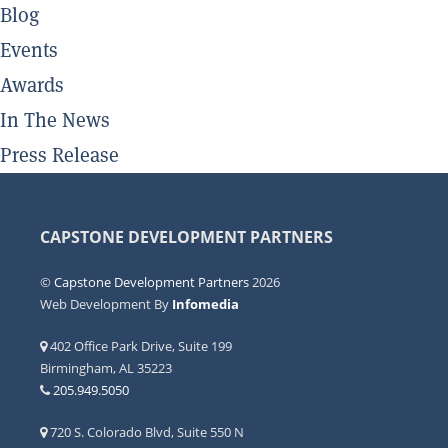
Blog
Events
Awards
In The News
Press Release
CAPSTONE DEVELOPMENT PARTNERS
©
Capstone Development Partners
2026
Web Development By
Infomedia
402 Office Park Drive, Suite 199
Birmingham, AL 35223
205.949.5050
720 S. Colorado Blvd, Suite 550 N