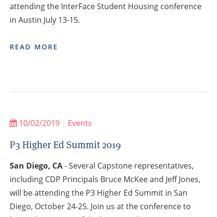
attending the InterFace Student Housing conference
in Austin July 13-15.
READ MORE
10/02/2019
|
Events
P3 Higher Ed Summit 2019
San Diego, CA
- Several Capstone representatives,
including CDP Principals Bruce McKee and Jeff Jones,
will be attending the P3 Higher Ed Summit in San
Diego, October 24-25. Join us at the conference to