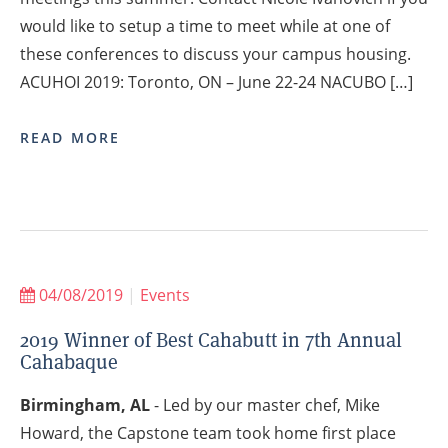
would like to setup a time to meet while at one of
these conferences to discuss your campus housing.
ACUHOI 2019: Toronto, ON – June 22-24 NACUBO […]
READ MORE
04/08/2019
|
Events
2019 Winner of Best Cahabutt in 7th Annual
Cahabaque
Birmingham, AL
- Led by our master chef, Mike
Howard, the Capstone team took home first place