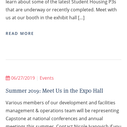
learn about some of the latest Student Housing P3s
that are underway or recently completed. Meet with
us at our booth in the exhibit hall […]
READ MORE
06/27/2019
|
Events
Summer 2019: Meet Us in the Expo Hall
Various members of our development and facilities
management & operations team will be representing
Capstone at national conferences and annual
meetings this summer. Contact Nicole Ivanovich if you