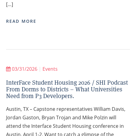
[…]
READ MORE
03/31/2026
|
Events
InterFace Student Housing 2026 / SHI Podcast
From Dorms to Districts – What Universities
Need from P3 Developers.
Austin, TX – Capstone representatives William Davis,
Jordan Gaston, Bryan Trojan and Mike Polzin will
attend the Interface Student Housing conference in
Austin, April 1-2. Want to catch a glimpse of the