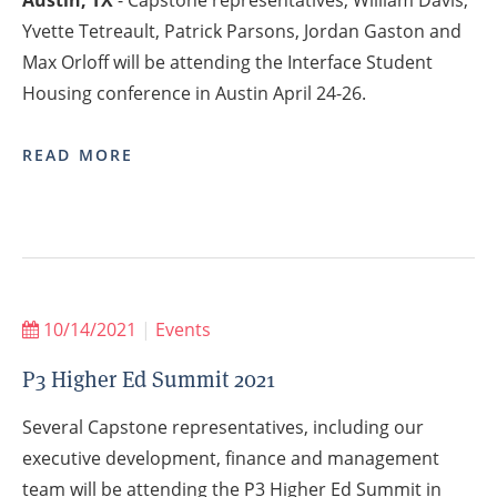
Austin, TX
- Capstone representatives, William Davis,
Yvette Tetreault, Patrick Parsons, Jordan Gaston and
Max Orloff will be attending the Interface Student
Housing conference in Austin April 24-26.
READ MORE
10/14/2021
|
Events
P3 Higher Ed Summit 2021
Several Capstone representatives, including our
executive development, finance and management
team will be attending the P3 Higher Ed Summit in