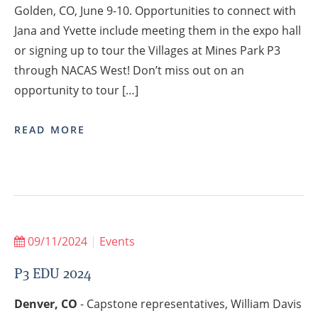
Golden, CO, June 9-10. Opportunities to connect with
Jana and Yvette include meeting them in the expo hall
or signing up to tour the Villages at Mines Park P3
through NACAS West! Don’t miss out on an
opportunity to tour […]
READ MORE
09/11/2024
|
Events
P3 EDU 2024
Denver, CO
- Capstone representatives, William Davis