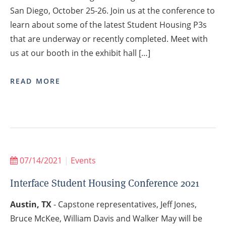
San Diego, October 25-26. Join us at the conference to
learn about some of the latest Student Housing P3s
that are underway or recently completed. Meet with
us at our booth in the exhibit hall […]
READ MORE
07/14/2021
|
Events
Interface Student Housing Conference 2021
Austin, TX
- Capstone representatives, Jeff Jones,
Bruce McKee, William Davis and Walker May will be