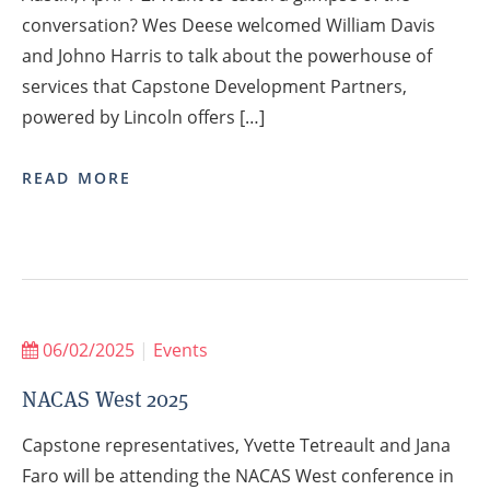
conversation? Wes Deese welcomed William Davis
and Johno Harris to talk about the powerhouse of
services that Capstone Development Partners,
powered by Lincoln offers […]
READ MORE
06/02/2025
|
Events
NACAS West 2025
Capstone representatives, Yvette Tetreault and Jana
Faro will be attending the NACAS West conference in