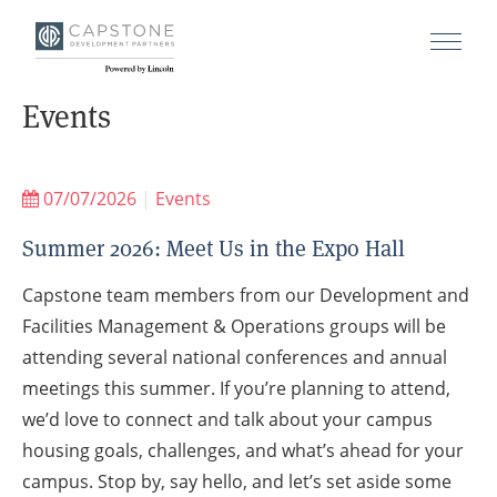
Events
07/07/2026
|
Events
Summer 2026: Meet Us in the Expo Hall
Capstone team members from our Development and
Facilities Management & Operations groups will be
attending several national conferences and annual
meetings this summer. If you’re planning to attend,
we’d love to connect and talk about your campus
housing goals, challenges, and what’s ahead for your
campus. Stop by, say hello, and let’s set aside some