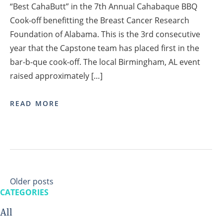
“Best CahaButt” in the 7th Annual Cahabaque BBQ
Cook-off benefitting the Breast Cancer Research
Foundation of Alabama. This is the 3rd consecutive
year that the Capstone team has placed first in the
bar-b-que cook-off. The local Birmingham, AL event
raised approximately […]
READ MORE
Posts
Older posts
navigation
CATEGORIES
All