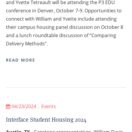
and Yvette Tetreault will be attending the P3 EDU
conference in Denver, October 7-9. Opportunities to
connect with William and Yvette include attending
their campus housing panel discussion on October 8
and a lunch roundtable discussion of “Comparing
Delivery Methods”.
READ MORE
04/23/2024
|
Events
Interface Student Housing 2024