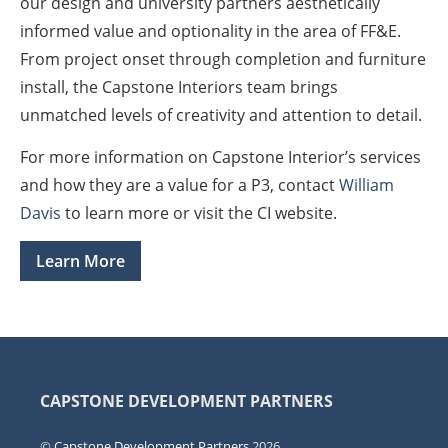
our design and university partners aesthetically
informed value and optionality in the area of FF&E.
From project onset through completion and furniture
install, the Capstone Interiors team brings
unmatched levels of creativity and attention to detail.
For more information on Capstone Interior’s services
and how they are a value for a P3, contact
William
Davis
to learn more or visit the CI website.
Learn More
CAPSTONE DEVELOPMENT PARTNERS
©
Capstone Development Partners
2026