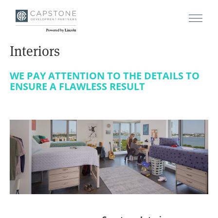
Interiors
WE PAY ATTENTION TO THE DETAILS TO
ENSURE A FLAWLESS RESULT