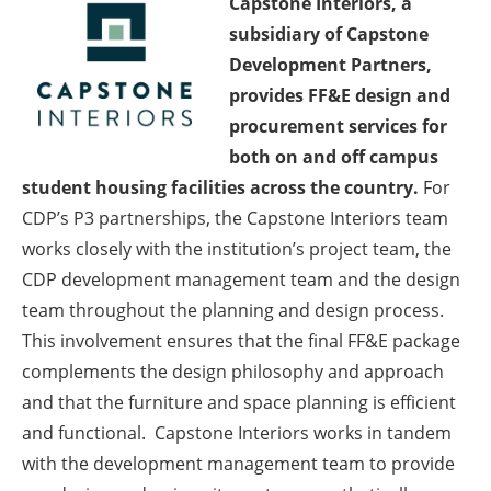
Capstone Interiors, a
subsidiary of Capstone
Development Partners,
provides FF&E design and
procurement services for
both on and off campus
student housing facilities across the country.
For
CDP’s P3 partnerships, the Capstone Interiors team
works closely with the institution’s project team, the
CDP development management team and the design
team throughout the planning and design process.
This involvement ensures that the final FF&E package
complements the design philosophy and approach
and that the furniture and space planning is efficient
and functional. Capstone Interiors works in tandem
with the development management team to provide