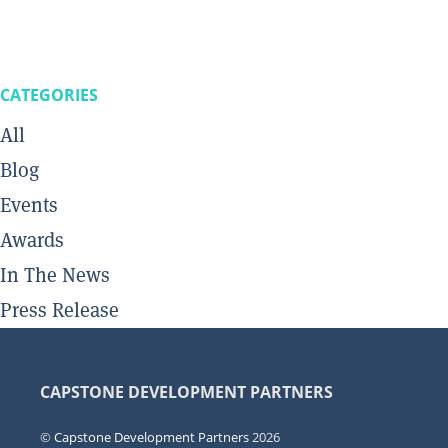
CATEGORIES
All
Blog
Events
Awards
In The News
Press Release
CAPSTONE DEVELOPMENT PARTNERS
©
Capstone Development Partners
2026