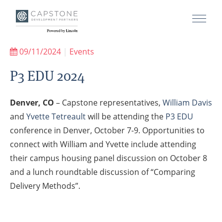
09/11/2024
|
Events
P3 EDU 2024
Denver, CO
– Capstone representatives,
William Davis
and
Yvette Tetreault
will be attending the
P3 EDU
conference in Denver, October 7-9. Opportunities to
connect with William and Yvette include attending
their campus housing panel discussion on October 8
and a lunch roundtable discussion of “Comparing
Delivery Methods”.