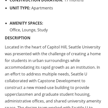
CONSTRUCTION DURATION:
17 months
UNIT TYPE:
Apartments
AMENITY SPACES:
Office, Lounge, Study
DESCRIPTION
Located in the heart of Capitol Hill, Seattle University
was presented with the challenge of creating a home
for students in urban surroundings while
accommodating its rapid growth as an institution. In
an effort to address multiple needs, Seattle U
collaborated with Capstone Development to
construct a new mixed-use building to provide
upperclassmen and graduate student housing,
administrative offices, and shared university amenity
space. The design team worked with Seattle U to