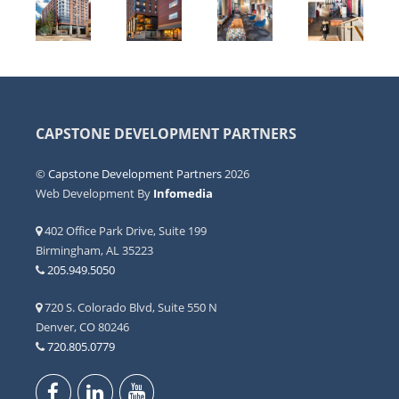
CAPSTONE DEVELOPMENT PARTNERS
©
Capstone Development Partners
2026
Web Development By
Infomedia
402 Office Park Drive, Suite 199
Birmingham, AL 35223
205.949.5050
720 S. Colorado Blvd, Suite 550 N
Denver, CO 80246
720.805.0779