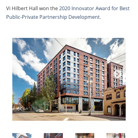
Vi Hilbert Hall won the
2020 Innovator Award for Best
Public-Private Partnership Development.