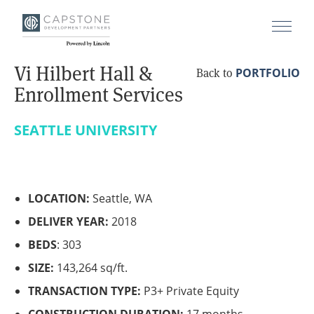
Vi Hilbert Hall &
PORTFOLIO
Back to
Enrollment Services
SEATTLE UNIVERSITY
LOCATION:
Seattle, WA
DELIVER YEAR:
2018
BEDS
: 303
SIZE:
143,264 sq/ft.
TRANSACTION TYPE:
P3+ Private Equity