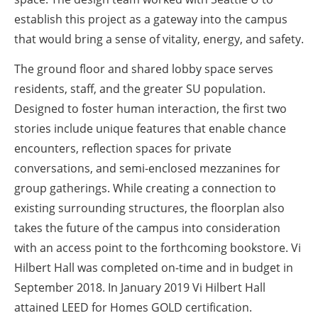
establish this project as a gateway into the campus
that would bring a sense of vitality, energy, and safety.
The ground floor and shared lobby space serves
residents, staff, and the greater SU population.
Designed to foster human interaction, the first two
stories include unique features that enable chance
encounters, reflection spaces for private
conversations, and semi-enclosed mezzanines for
group gatherings. While creating a connection to
existing surrounding structures, the floorplan also
takes the future of the campus into consideration
with an access point to the forthcoming bookstore. Vi
Hilbert Hall was completed on-time and in budget in
September 2018. In January 2019 Vi Hilbert Hall
attained LEED for Homes GOLD certification.