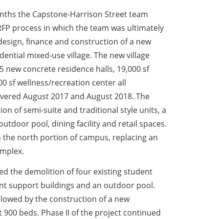
onths the Capstone-Harrison Street team
FP process in which the team was ultimately
esign, finance and construction of a new
ential mixed-use village. The new village
 new concrete residence halls, 19,000 sf
 sf wellness/recreation center all
livered August 2017 and August 2018. The
on of semi-suite and traditional style units, a
 outdoor pool, dining facility and retail spaces.
n the north portion of campus, replacing an
omplex.
ded the demolition of four existing student
ent support buildings and an outdoor pool.
ollowed by the construction of a new
ut 900 beds. Phase II of the project continued