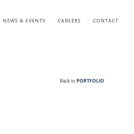
NEWS & EVENTS
CAREERS
CONTACT
PORTFOLIO
Back to