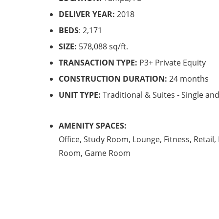
DELIVER YEAR:
2018
BEDS
: 2,171
SIZE:
578,088 sq/ft.
TRANSACTION TYPE:
P3+ Private Equity
CONSTRUCTION DURATION:
24 months
UNIT TYPE:
Traditional & Suites - Single a
AMENITY SPACES:
Office, Study Room, Lounge, Fitness, Retail,
Room, Game Room