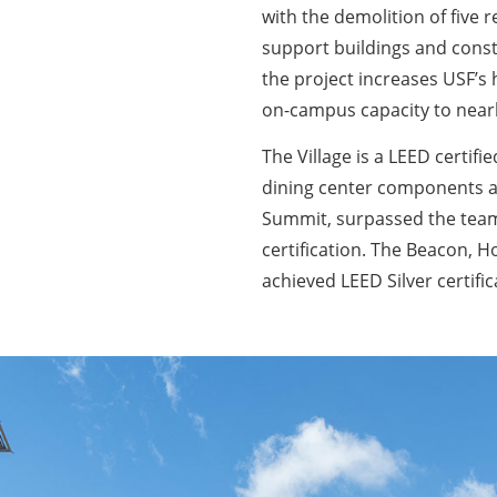
with the demolition of five 
support buildings and constr
the project increases USF’s 
on-campus capacity to nearl
The Village is a LEED certif
dining center components an
Summit, surpassed the team
certification. The Beacon, H
achieved LEED Silver certific