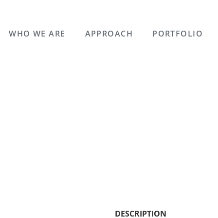
WHO WE ARE
APPROACH
PORTFOLIO
DESCRIPTION