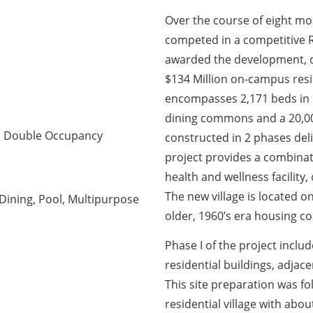
Over the course of eight m
competed in a competitive R
awarded the development, d
$134 Million on-campus resid
encompasses 2,171 beds in 5
dining commons and a 20,000
nd Double Occupancy
constructed in 2 phases de
project provides a combinati
health and wellness facility,
The new village is located o
 Dining, Pool, Multipurpose
older, 1960’s era housing c
Phase I of the project inclu
residential buildings, adjac
This site preparation was f
residential village with abo