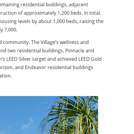
remaining residential buildings, adjacent
uction of approximately 1,200 beds. In total,
housing levels by about 1,000 beds, raising the
y 7,000.
ied community. The Village’s wellness and
d two residential buildings, Pinnacle and
’s LEED Silver target and achieved LEED Gold
orizon, and Endeavor residential buildings
ation.