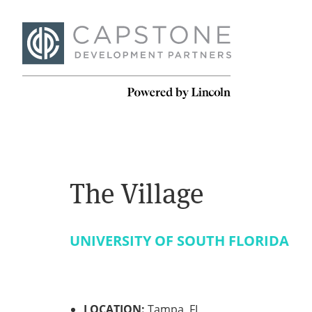
The Village
UNIVERSITY OF SOUTH FLORIDA
LOCATION:
Tampa, FL