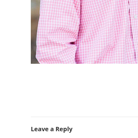
Leave a Reply