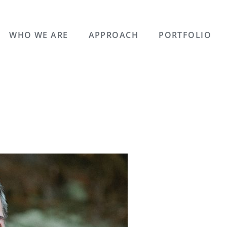
WHO WE ARE
APPROACH
PORTFOLIO