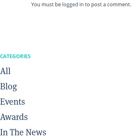
You must be
logged in
to post a comment.
CATEGORIES
All
Blog
Events
Awards
In The News