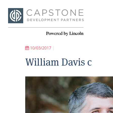
10/03/2017
|
William Davis c