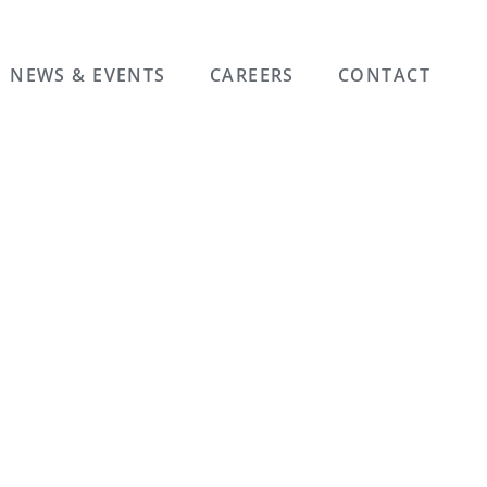
NEWS & EVENTS
CAREERS
CONTACT