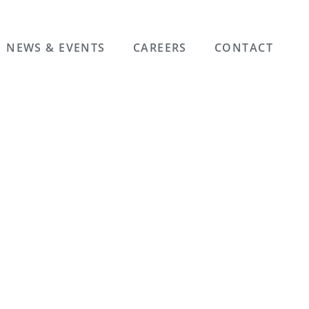
NEWS & EVENTS
CAREERS
CONTACT