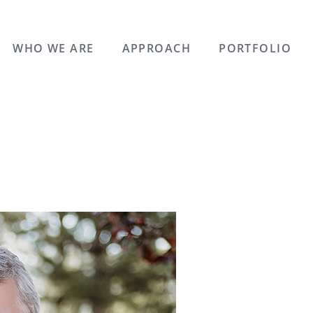
WHO WE ARE
APPROACH
PORTFOLIO