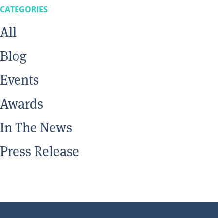
CATEGORIES
All
Blog
Events
Awards
In The News
Press Release