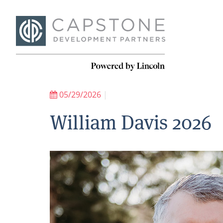
05/29/2026
|
William Davis 2026