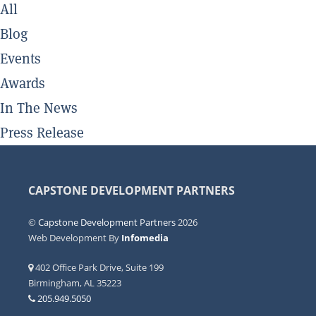
All
Blog
Events
Awards
In The News
Press Release
CAPSTONE DEVELOPMENT PARTNERS
©
Capstone Development Partners
2026
Web Development By
Infomedia
402 Office Park Drive, Suite 199
Birmingham, AL 35223
205.949.5050