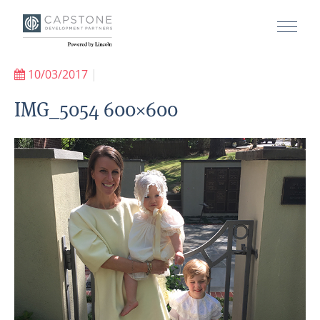
10/03/2017
|
IMG_5054 600×600