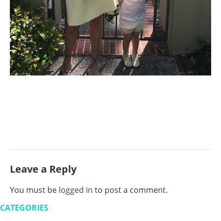
Leave a Reply
You must be
logged in
to post a comment.
CATEGORIES