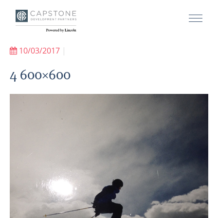
10/03/2017
|
4 600×600