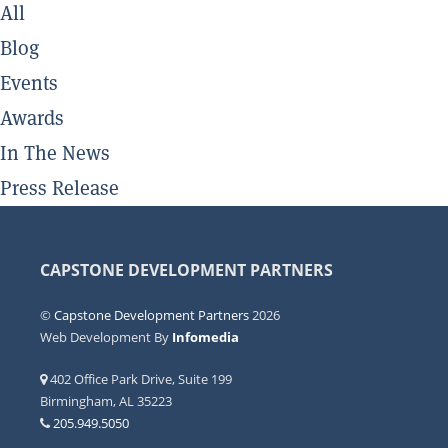
All
Blog
Events
Awards
In The News
Press Release
CAPSTONE DEVELOPMENT PARTNERS
©
Capstone Development Partners
2026
Web Development By
Infomedia
402 Office Park Drive, Suite 199
Birmingham, AL 35223
205.949.5050