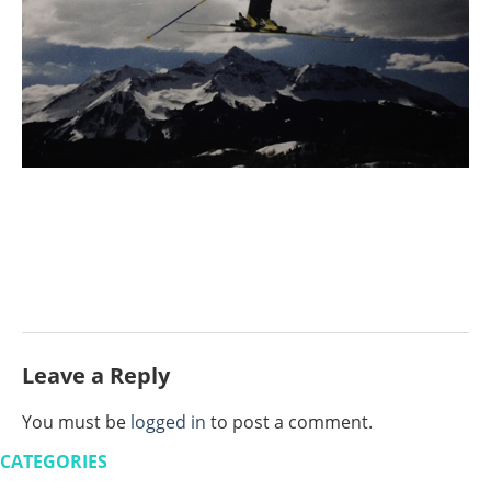
Leave a Reply
You must be
logged in
to post a comment.
CATEGORIES