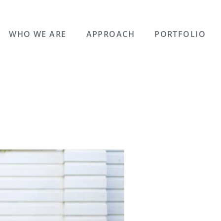
WHO WE ARE
APPROACH
PORTFOLIO