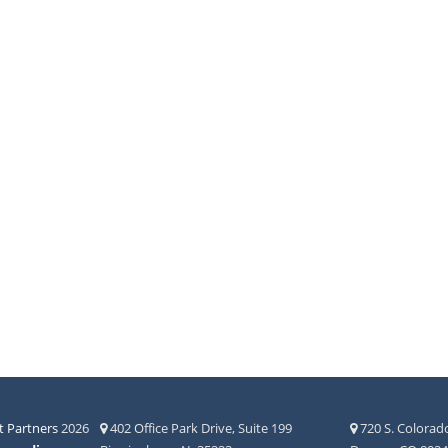
 Partners
2026
402 Office Park Drive, Suite 199
720 S. Colorado