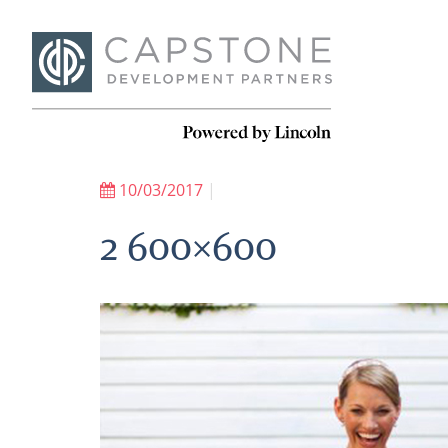
10/03/2017
|
2 600×600