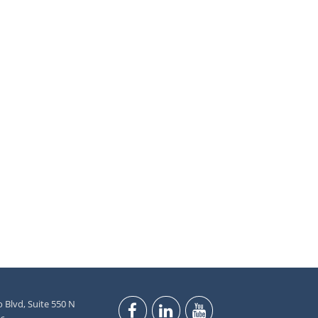
 Blvd, Suite 550 N