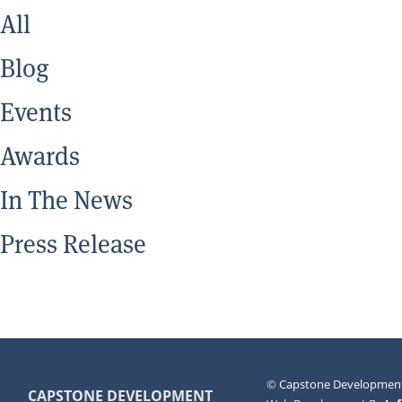
All
Blog
Events
Awards
In The News
Press Release
©
Capstone Development
CAPSTONE DEVELOPMENT