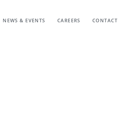
NEWS & EVENTS
CAREERS
CONTACT