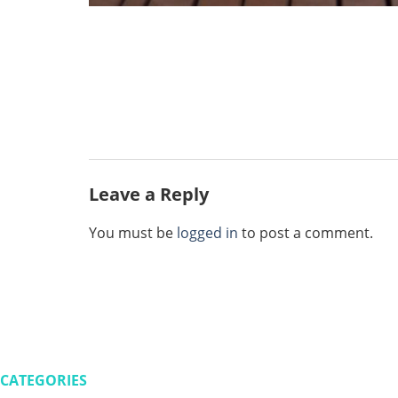
Leave a Reply
You must be
logged in
to post a comment.
CATEGORIES