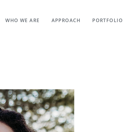
WHO WE ARE
APPROACH
PORTFOLIO