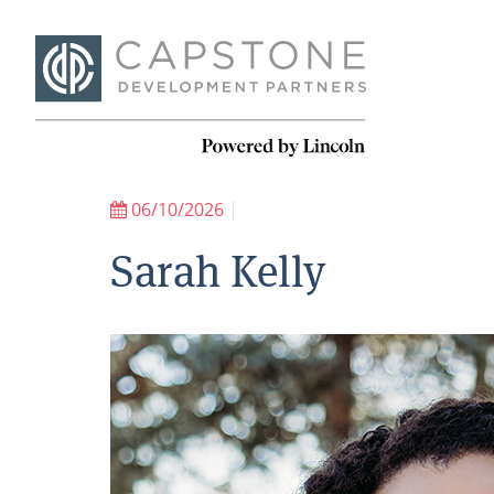
06/10/2026
|
Sarah Kelly