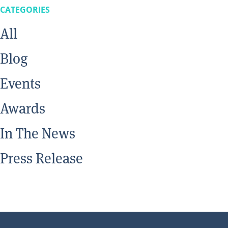
CATEGORIES
All
Blog
Events
Awards
In The News
Press Release