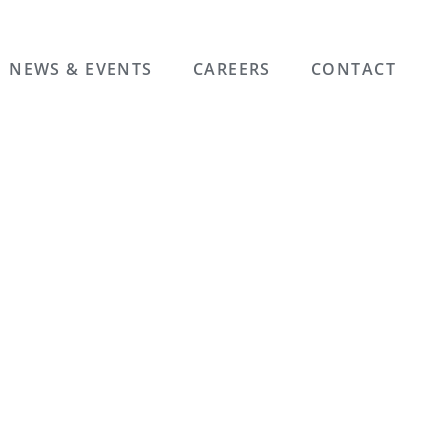
NEWS & EVENTS
CAREERS
CONTACT