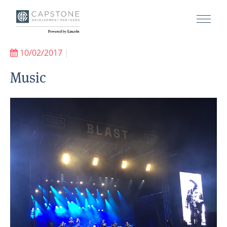
10/02/2017
|
Music