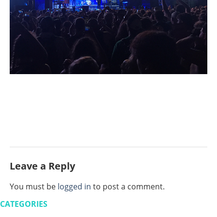
Leave a Reply
You must be
logged in
to post a comment.
CATEGORIES