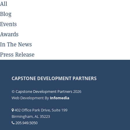
All
Blog
Events
Awards
In The News
Press Release
CAPSTONE DEVELOPMENT PARTNERS
©
Capstone Development Partners
2026
Web Development By
Infomedia
402 Office Park Drive, Suite 199
Birmingham, AL 35223
205.949.5050