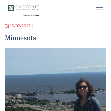
10/02/2017
|
Minnesota