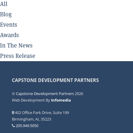
All
Blog
Events
Awards
In The News
Press Release
CAPSTONE DEVELOPMENT PARTNERS
©
Capstone Development Partners
2026
Web Development By
Infomedia
402 Office Park Drive, Suite 199
Birmingham, AL 35223
205.949.5050