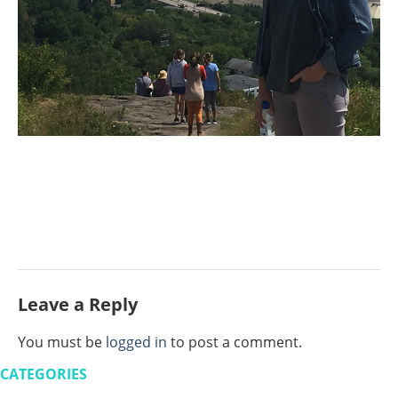
Leave a Reply
You must be
logged in
to post a comment.
CATEGORIES