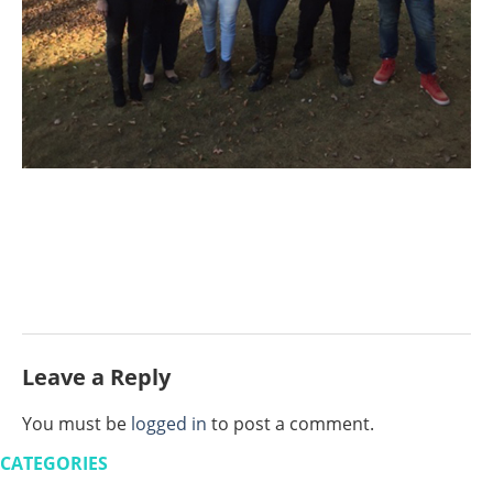
Leave a Reply
You must be
logged in
to post a comment.
CATEGORIES