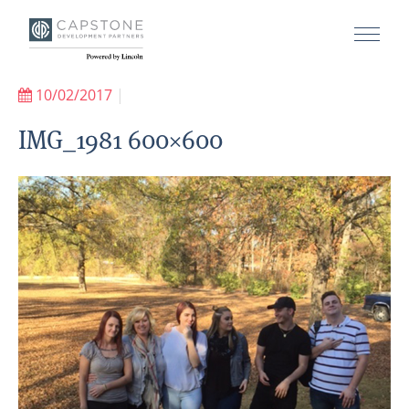
10/02/2017
|
IMG_1981 600×600