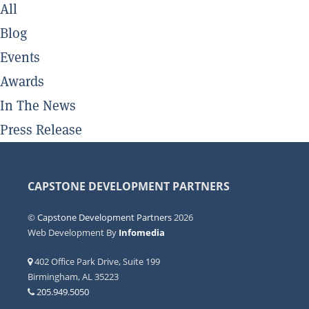
All
Blog
Events
Awards
In The News
Press Release
CAPSTONE DEVELOPMENT PARTNERS
©
Capstone Development Partners
2026
Web Development By
Infomedia
402 Office Park Drive, Suite 199
Birmingham, AL 35223
205.949.5050