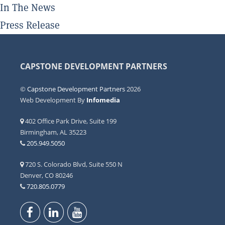
In The News
Press Release
CAPSTONE DEVELOPMENT PARTNERS
©
Capstone Development Partners
2026
Web Development By
Infomedia
402 Office Park Drive, Suite 199
Birmingham, AL 35223
205.949.5050
720 S. Colorado Blvd, Suite 550 N
Denver, CO 80246
720.805.0779