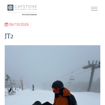
06/10/2026
|
JT2