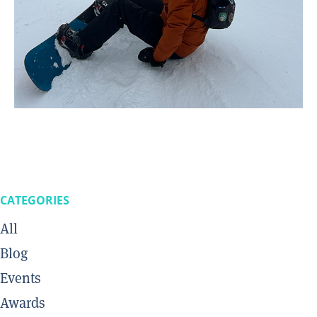
CATEGORIES
All
Blog
Events
Awards