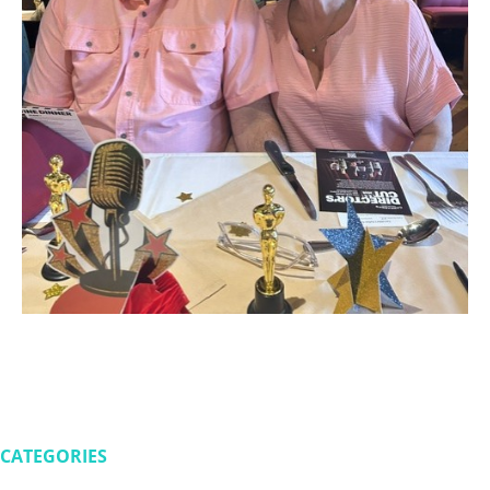
CATEGORIES