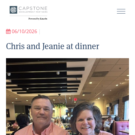
06/10/2026
|
Chris and Jeanie at dinner