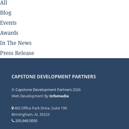
All
Blog
Events
Awards
In The News
Press Release
CAPSTONE DEVELOPMENT PARTNERS
©
Capstone Development Partners
2026
Web Development By
Infomedia
402 Office Park Drive, Suite 199
Birmingham, AL 35223
205.949.5050