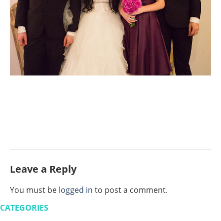
Leave a Reply
You must be
logged in
to post a comment.
CATEGORIES