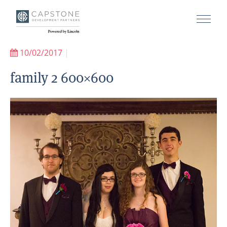
10/02/2017
|
family 2 600×600