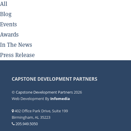
All
Blog
Events
Awards
In The News
Press Release
CAPSTONE DEVELOPMENT PARTNERS
©
Capstone Development Partners
2026
Web Development By
Infomedia
402 Office Park Drive, Suite 199
Birmingham, AL 35223
205.949.5050