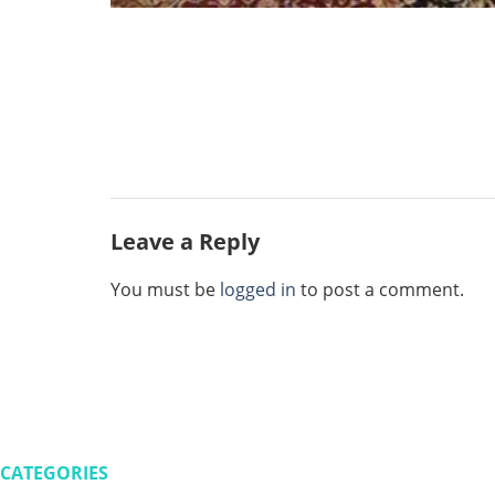
Leave a Reply
You must be
logged in
to post a comment.
CATEGORIES