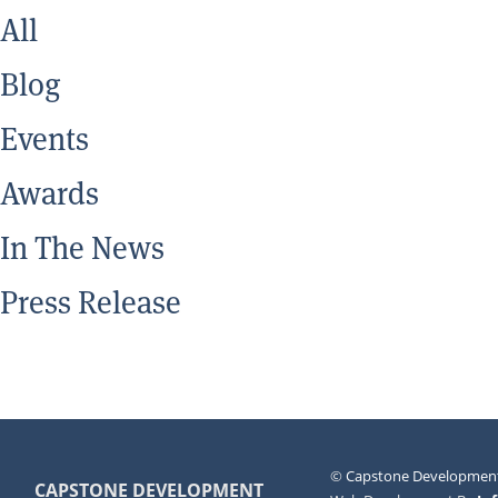
All
Blog
Events
Awards
In The News
Press Release
©
Capstone Development
CAPSTONE DEVELOPMENT