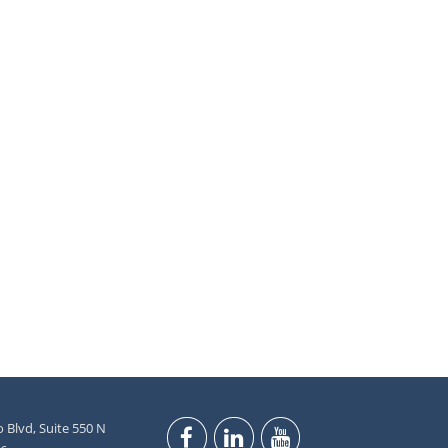
 Blvd, Suite 550 N