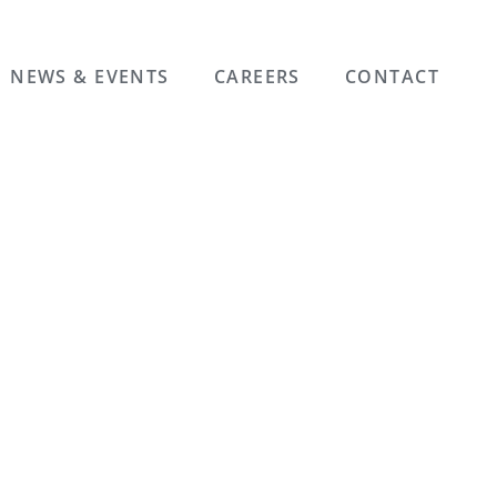
NEWS & EVENTS
CAREERS
CONTACT