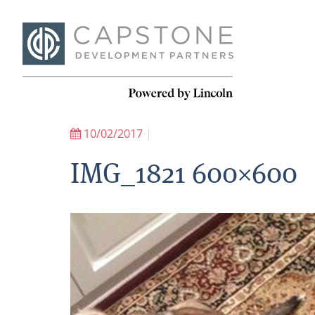
10/02/2017
|
IMG_1821 600×600