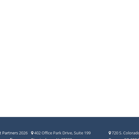
 Partners
2026
402 Office Park Drive, Suite 199
720 S. Colorado