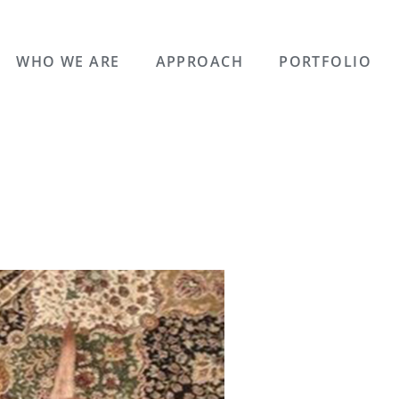
WHO WE ARE
APPROACH
PORTFOLIO