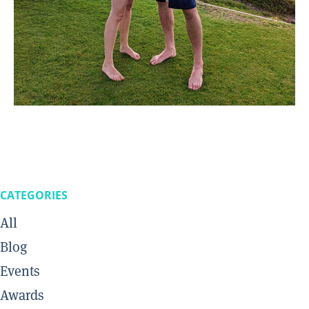
CATEGORIES
All
Blog
Events
Awards