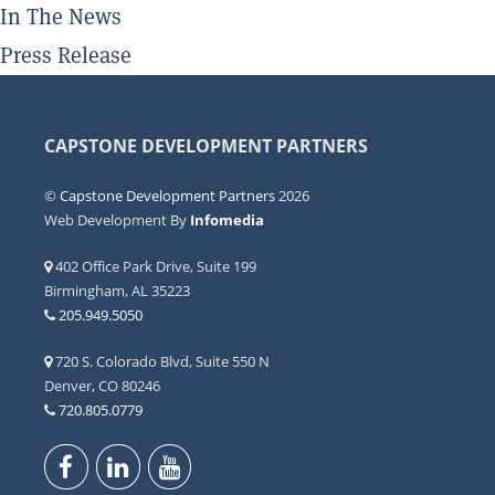
In The News
Press Release
CAPSTONE DEVELOPMENT PARTNERS
©
Capstone Development Partners
2026
Web Development By
Infomedia
402 Office Park Drive, Suite 199
Birmingham, AL 35223
205.949.5050
720 S. Colorado Blvd, Suite 550 N
Denver, CO 80246
720.805.0779