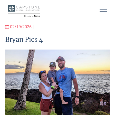
02/19/2026
|
Bryan Pics 4