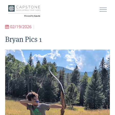
02/19/2026
|
Bryan Pics 1