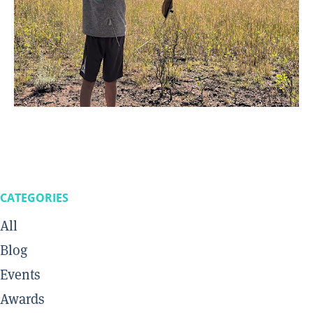
CATEGORIES
All
Blog
Events
Awards