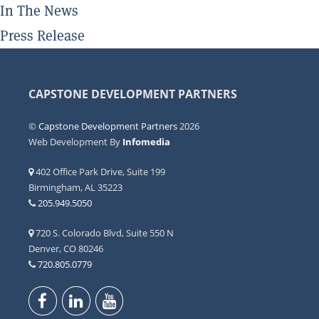
In The News
Press Release
CAPSTONE DEVELOPMENT PARTNERS
©
Capstone Development Partners
2026
Web Development By
Infomedia
402 Office Park Drive, Suite 199
Birmingham, AL 35223
205.949.5050
720 S. Colorado Blvd, Suite 550 N
Denver, CO 80246
720.805.0779