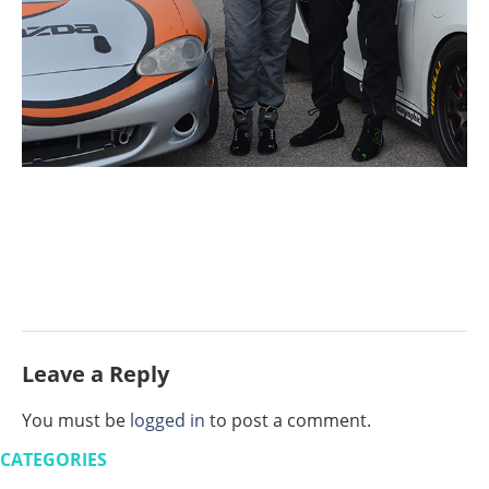
Leave a Reply
You must be
logged in
to post a comment.
CATEGORIES