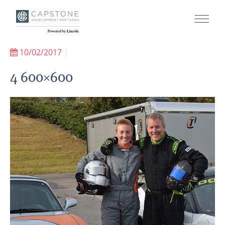
10/02/2017
|
4 600×600