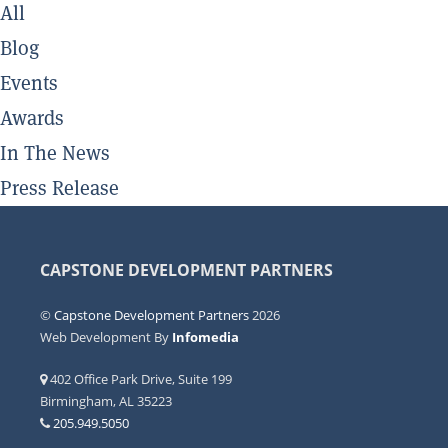
All
Blog
Events
Awards
In The News
Press Release
CAPSTONE DEVELOPMENT PARTNERS
©
Capstone Development Partners
2026
Web Development By
Infomedia
402 Office Park Drive, Suite 199
Birmingham, AL 35223
205.949.5050