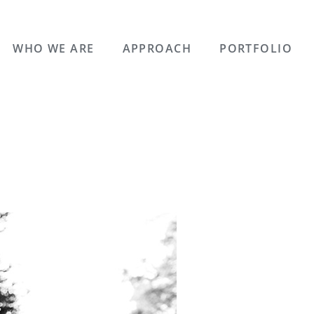
WHO WE ARE
APPROACH
PORTFOLIO