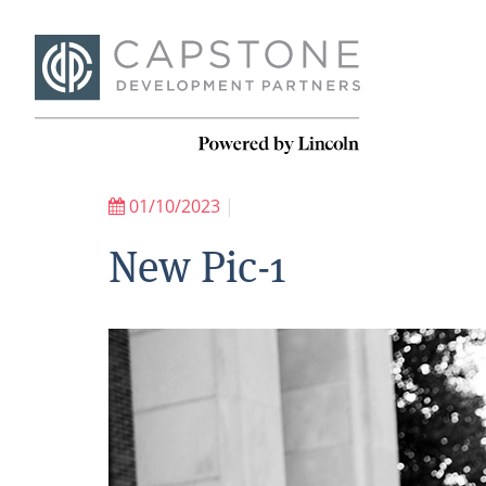
01/10/2023
|
New Pic-1