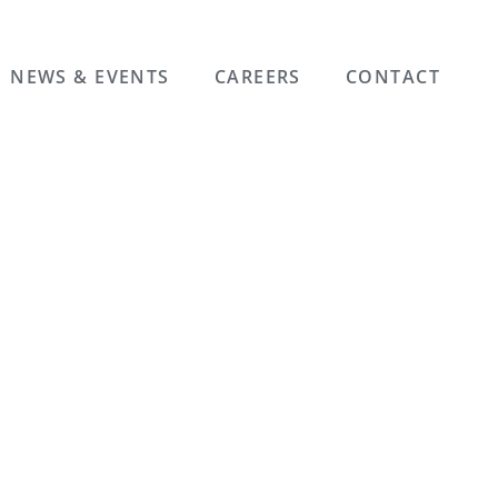
NEWS & EVENTS
CAREERS
CONTACT