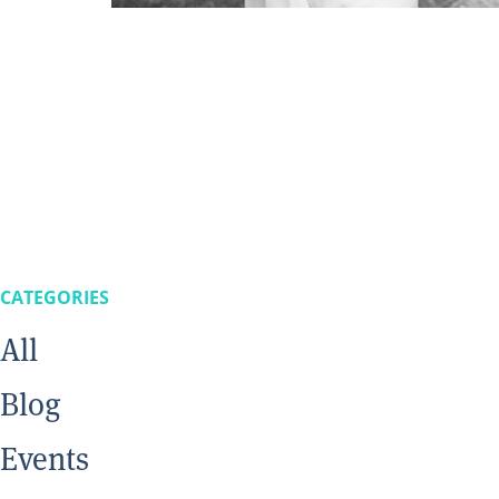
CATEGORIES
All
Blog
Events