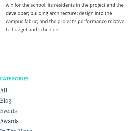
win for the school, its residents in the project and the
developer; building architecture; design into the
campus fabric; and the project’s performance relative
to budget and schedule.
CATEGORIES
All
Blog
Events
Awards