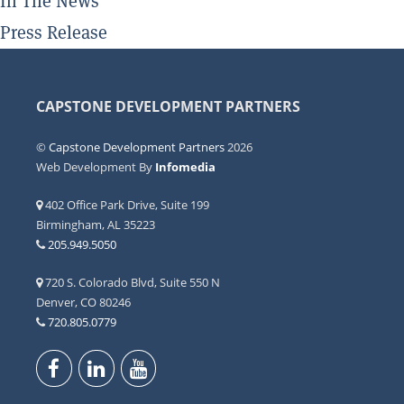
In The News
Press Release
CAPSTONE DEVELOPMENT PARTNERS
©
Capstone Development Partners
2026
Web Development By
Infomedia
402 Office Park Drive, Suite 199
Birmingham, AL 35223
205.949.5050
720 S. Colorado Blvd, Suite 550 N
Denver, CO 80246
720.805.0779