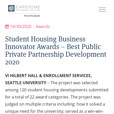
10/30/2020
|
Awards
Student Housing Business
Innovator Awards – Best Public
Private Partnership Development
2020
VI HILBERT HALL & ENROLLMENT SERVICES,
SEATTLE UNIVERSITY
– The project was selected
among 120 student housing developments submitted
for a total of 22 award categories. The project was
judged on multiple criteria including: how it solved a
unique need for the university; served as a win-win-