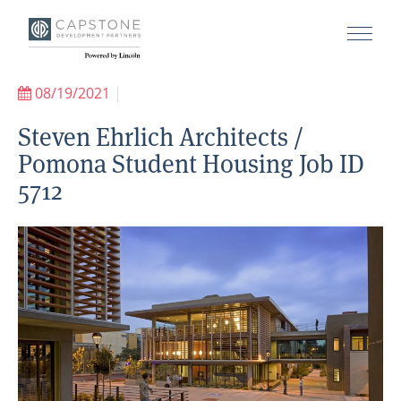
08/19/2021
|
Steven Ehrlich Architects /
Pomona Student Housing Job ID
5712