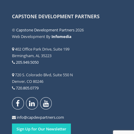
CAPSTONE DEVELOPMENT PARTNERS
©
Capstone Development Partners
2026
Web Development By
Infomedia
402 Office Park Drive, Suite 199
Birmingham, AL 35223
205.949.5050
720 S. Colorado Blvd, Suite 550 N
Denver, CO 80246
720.805.0779
info@capdevpartners.com
Sign Up for Our Newsletter