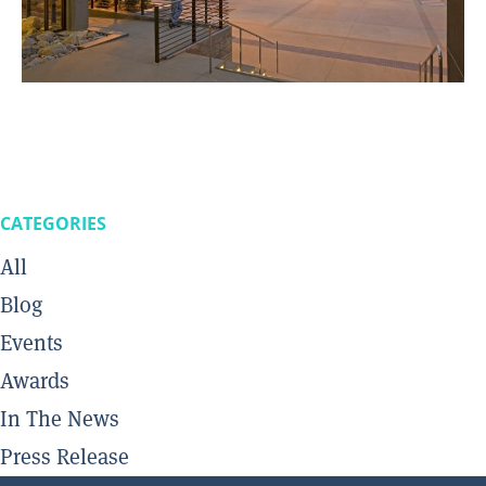
CATEGORIES
All
Blog
Events
Awards
In The News
Press Release