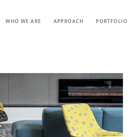
WHO WE ARE
APPROACH
PORTFOLIO