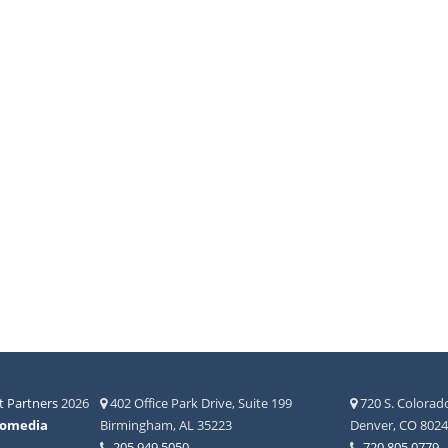
 Partners
2026
402 Office Park Drive, Suite 199
720 S. Colorado
fomedia
Birmingham, AL 35223
Denver, CO 802
205.949.5050
720.805.0779