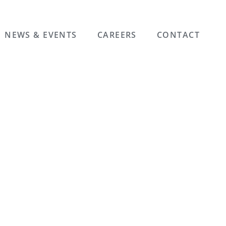
NEWS & EVENTS
CAREERS
CONTACT