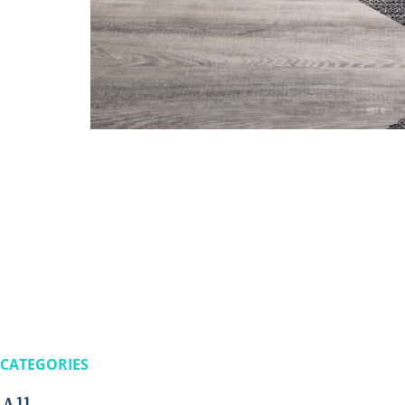
CATEGORIES