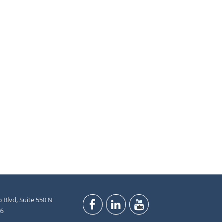
 Blvd, Suite 550 N
46