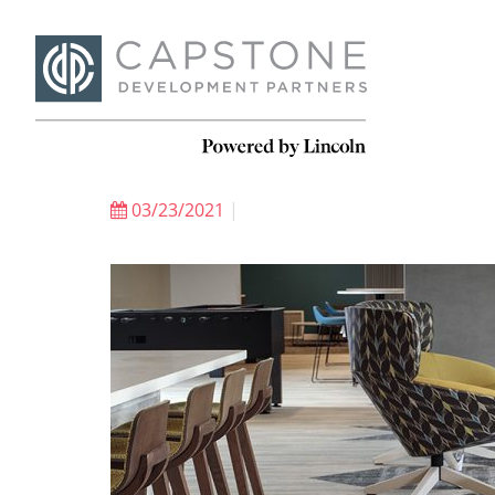
03/23/2021
|