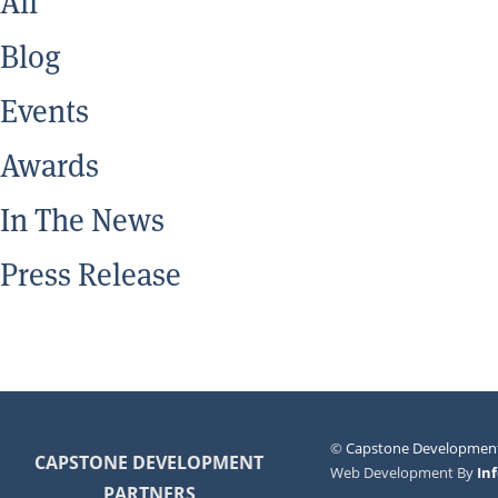
All
Blog
Events
Awards
In The News
Press Release
©
Capstone Development
CAPSTONE DEVELOPMENT
Web Development By
In
PARTNERS