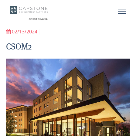
02/13/2024
|
CSOM2