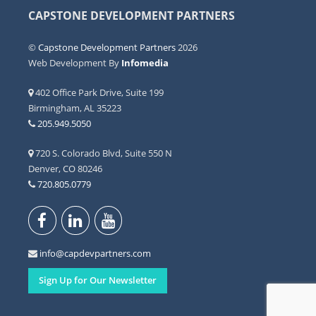
CAPSTONE DEVELOPMENT PARTNERS
©
Capstone Development Partners
2026
Web Development By
Infomedia
402 Office Park Drive, Suite 199
Birmingham, AL 35223
205.949.5050
720 S. Colorado Blvd, Suite 550 N
Denver, CO 80246
720.805.0779
info@capdevpartners.com
Sign Up for Our Newsletter