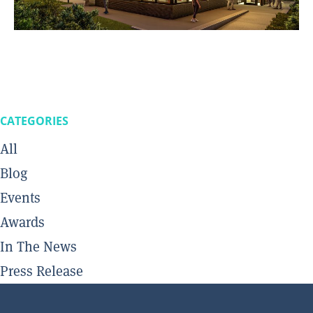
CATEGORIES
All
Blog
Events
Awards
In The News
Press Release