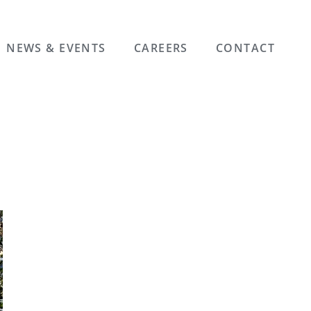
NEWS & EVENTS
CAREERS
CONTACT