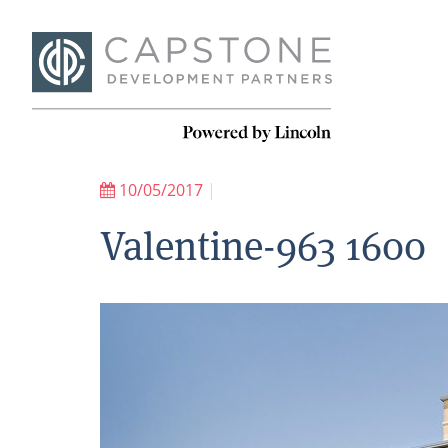
10/05/2017
|
Valentine-963 1600