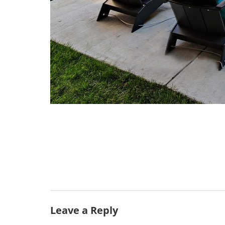
Leave a Reply