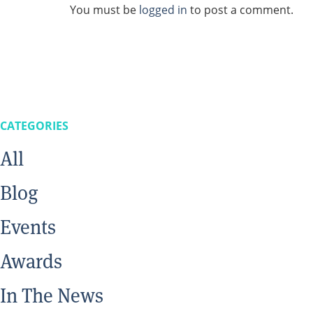
You must be
logged in
to post a comment.
CATEGORIES
All
Blog
Events
Awards
In The News