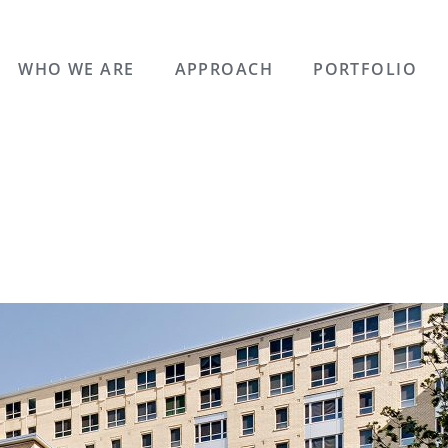
WHO WE ARE
APPROACH
PORTFOLIO