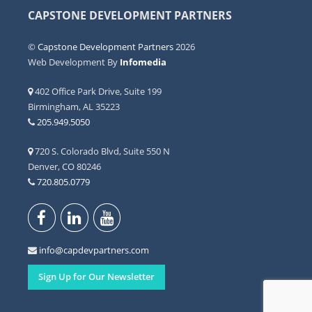
CAPSTONE DEVELOPMENT PARTNERS
©
Capstone Development Partners
2026
Web Development By
Infomedia
402 Office Park Drive, Suite 199
Birmingham, AL 35223
205.949.5050
720 S. Colorado Blvd, Suite 550 N
Denver, CO 80246
720.805.0779
info@capdevpartners.com
Sign Up for Our Newsletter