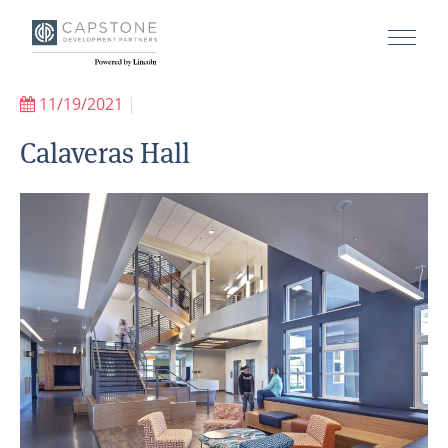
11/19/2021
|
Calaveras Hall