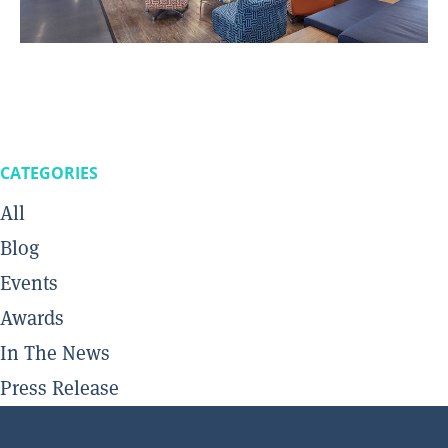
CATEGORIES
All
Blog
Events
Awards
In The News
Press Release