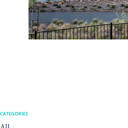
CATEGORIES
All