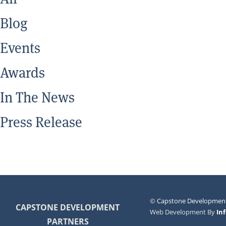
Blog
Events
Awards
In The News
Press Release
©
Capstone Development
CAPSTONE DEVELOPMENT
Web Development By
In
PARTNERS