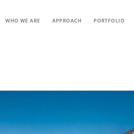
WHO WE ARE
APPROACH
PORTFOLIO