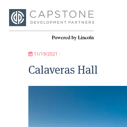
11/19/2021
|
Calaveras Hall