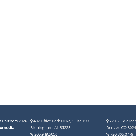
 Partners
2026
402 Office Park Drive, Suite 199
720 S. Colorado
fomedia
Birmingham, AL 35223
Denver, CO 802
205.949.5050
720.805.0779