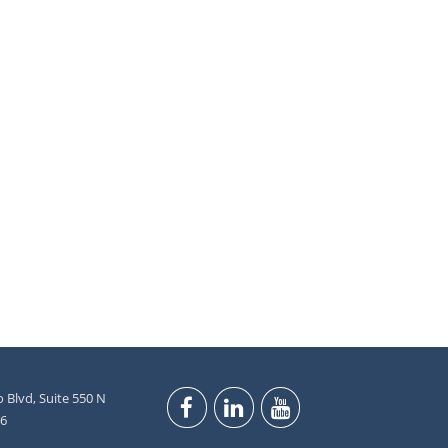
 Blvd, Suite 550 N
46