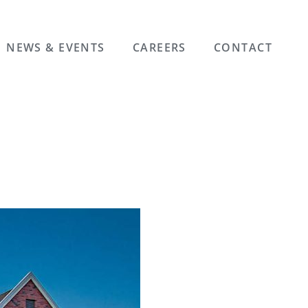
NEWS & EVENTS
CAREERS
CONTACT