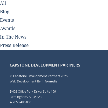
All
Blog
Events
Awards
In The News
Press Release
CAPSTONE DEVELOPMENT PARTNERS
©
Capstone Development Partners
2026
Web Development By
Infomedia
402 Office Park Drive, Suite 199
Birmingham, AL 35223
205.949.5050