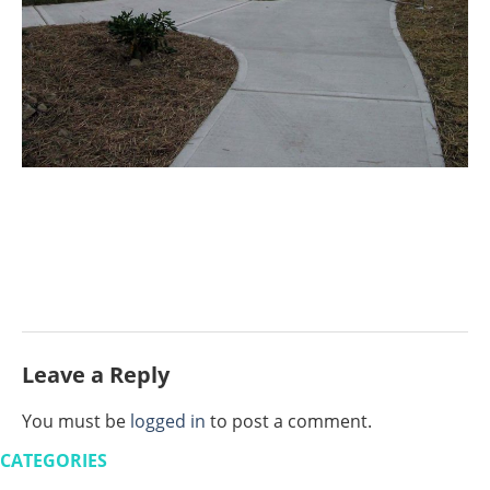
Leave a Reply
You must be
logged in
to post a comment.
CATEGORIES