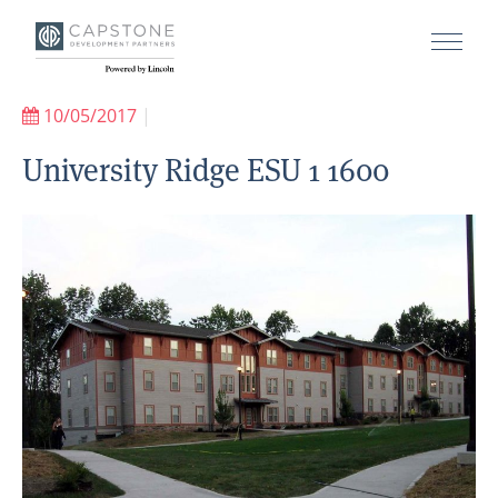
10/05/2017
|
University Ridge ESU 1 1600