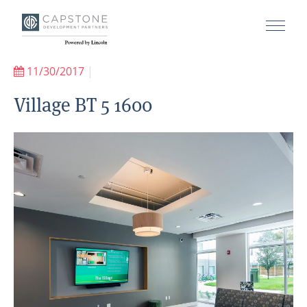
11/30/2017
|
Village BT 5 1600