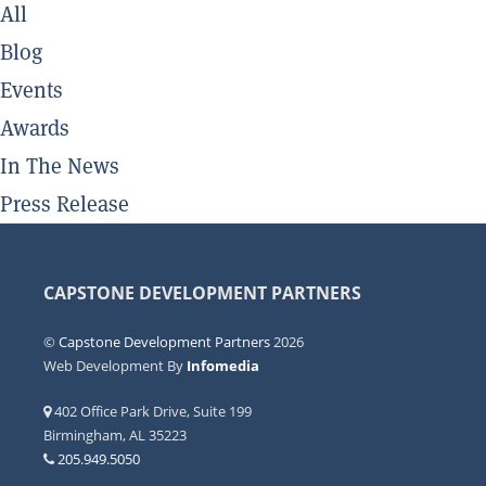
All
Blog
Events
Awards
In The News
Press Release
CAPSTONE DEVELOPMENT PARTNERS
©
Capstone Development Partners
2026
Web Development By
Infomedia
402 Office Park Drive, Suite 199
Birmingham, AL 35223
205.949.5050