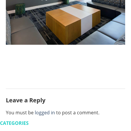
Leave a Reply
You must be
logged in
to post a comment.
CATEGORIES