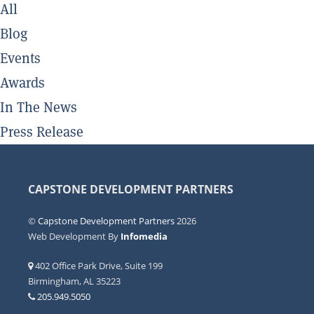
All
Blog
Events
Awards
In The News
Press Release
CAPSTONE DEVELOPMENT PARTNERS
©
Capstone Development Partners
2026
Web Development By
Infomedia
402 Office Park Drive, Suite 199
Birmingham, AL 35223
205.949.5050