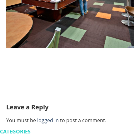
Leave a Reply
You must be
logged in
to post a comment.
CATEGORIES