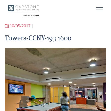
10/05/2017
|
Towers-CCNY-193 1600