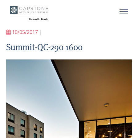
10/05/2017
|
Summit-QC-290 1600