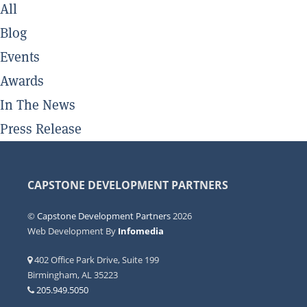
All
Blog
Events
Awards
In The News
Press Release
CAPSTONE DEVELOPMENT PARTNERS
©
Capstone Development Partners
2026
Web Development By
Infomedia
402 Office Park Drive, Suite 199
Birmingham, AL 35223
205.949.5050