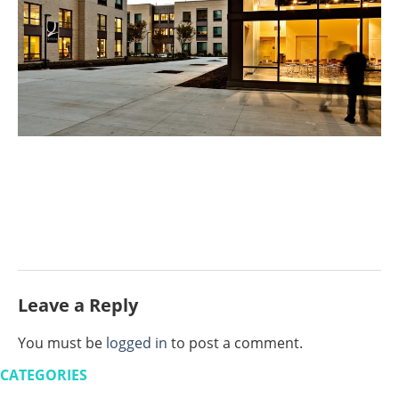
Leave a Reply
You must be
logged in
to post a comment.
CATEGORIES