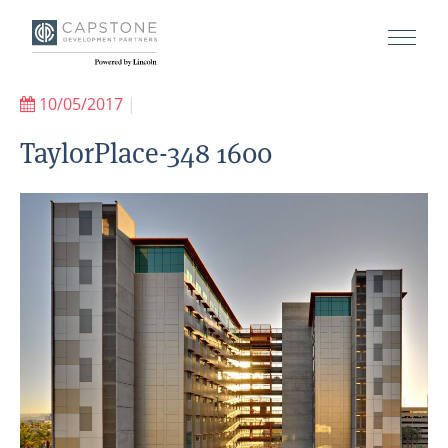
10/05/2017
|
TaylorPlace-348 1600