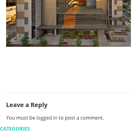
Leave a Reply
You must be
logged in
to post a comment.
CATEGORIES