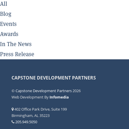
All
Blog
Events
Awards
In The News
Press Release
CAPSTONE DEVELOPMENT PARTNERS
©
Capstone Development Partners
2026
Web Development By
Infomedia
402 Office Park Drive, Suite 199
Birmingham, AL 35223
205.949.5050