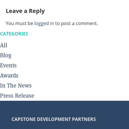
Leave a Reply
You must be
logged in
to post a comment.
CATEGORIES
All
Blog
Events
Awards
In The News
Press Release
CAPSTONE DEVELOPMENT PARTNERS