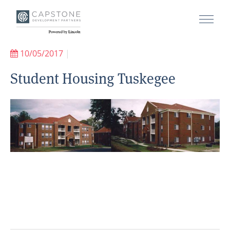
10/05/2017
|
Student Housing Tuskegee