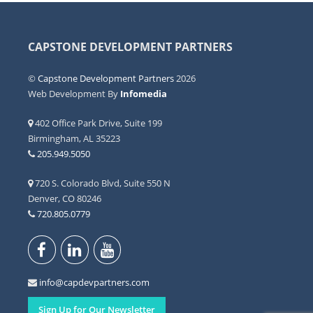
CAPSTONE DEVELOPMENT PARTNERS
©
Capstone Development Partners
2026
Web Development By
Infomedia
402 Office Park Drive, Suite 199
Birmingham, AL 35223
205.949.5050
720 S. Colorado Blvd, Suite 550 N
Denver, CO 80246
720.805.0779
info@capdevpartners.com
Sign Up for Our Newsletter