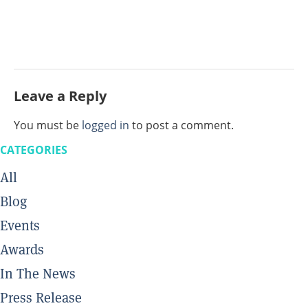
Leave a Reply
You must be
logged in
to post a comment.
CATEGORIES
All
Blog
Events
Awards
In The News
Press Release