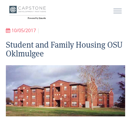
10/05/2017
|
Student and Family Housing OSU
Oklmulgee