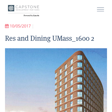
10/05/2017
|
Res and Dining UMass_1600 2