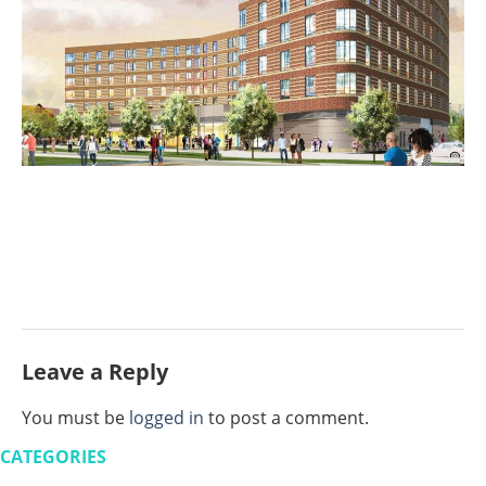
Leave a Reply
You must be
logged in
to post a comment.
CATEGORIES