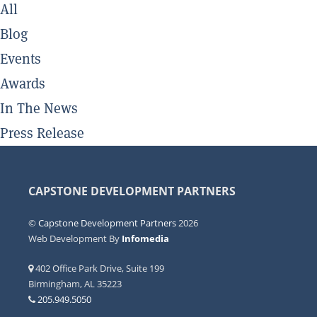
All
Blog
Events
Awards
In The News
Press Release
CAPSTONE DEVELOPMENT PARTNERS
©
Capstone Development Partners
2026
Web Development By
Infomedia
402 Office Park Drive, Suite 199
Birmingham, AL 35223
205.949.5050