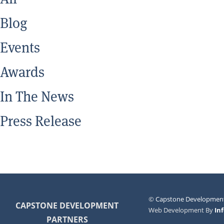
Blog
Events
Awards
In The News
Press Release
©
Capstone Development
CAPSTONE DEVELOPMENT
Web Development By
In
PARTNERS