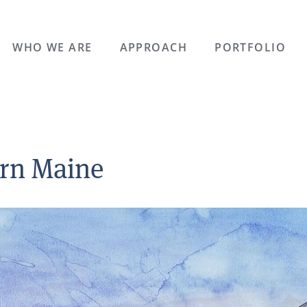
WHO WE ARE
APPROACH
PORTFOLIO
ern Maine