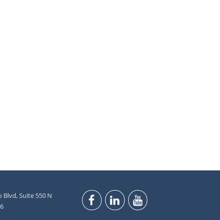
 Blvd, Suite 550 N
46