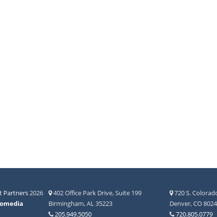
 Partners
2026
402 Office Park Drive, Suite 199
720 S. Colorado
fomedia
Birmingham, AL 35223
Denver, CO 802
205.949.5050
720.805.0779