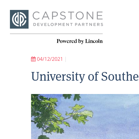
04/12/2021
|
University of South