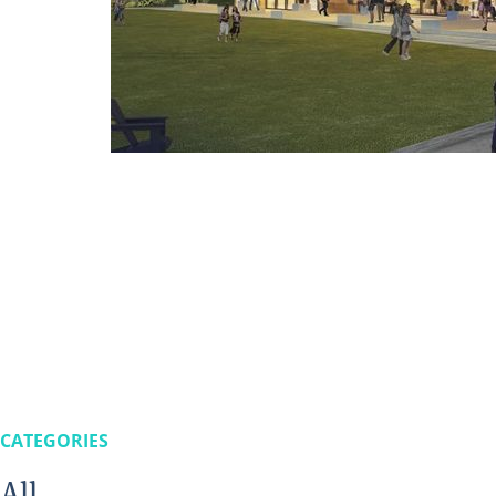
CATEGORIES
All