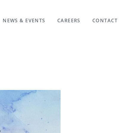
NEWS & EVENTS
CAREERS
CONTACT