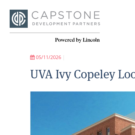
05/11/2026
|
UVA Ivy Copeley Loo