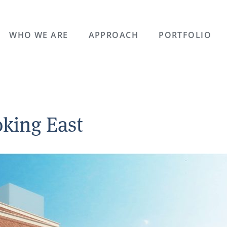
WHO WE ARE
APPROACH
PORTFOLIO
king East