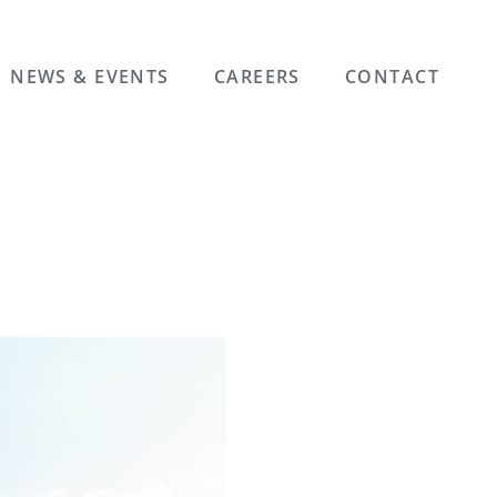
NEWS & EVENTS
CAREERS
CONTACT