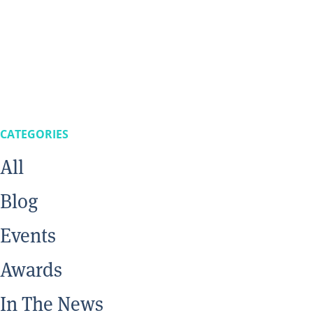
CATEGORIES
All
Blog
Events
Awards
In The News