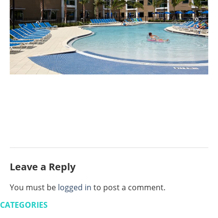
Leave a Reply
You must be
logged in
to post a comment.
CATEGORIES