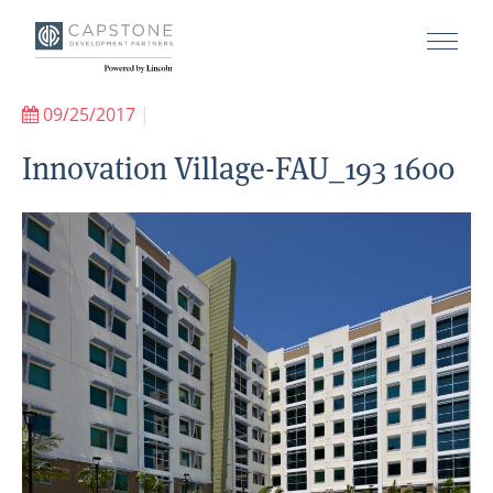
09/25/2017
|
Innovation Village-FAU_193 1600