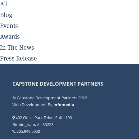
All
Blog
Events
Awards
In The News
Press Release
CAPSTONE DEVELOPMENT PARTNERS
©
Capstone Development Partners
2026
Web Development By
Infomedia
402 Office Park Drive, Suite 199
Birmingham, AL 35223
205.949.5050