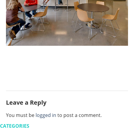
Leave a Reply
You must be
logged in
to post a comment.
CATEGORIES