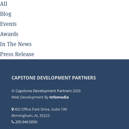
All
Blog
Events
Awards
In The News
Press Release
CAPSTONE DEVELOPMENT PARTNERS
©
Capstone Development Partners
2026
Web Development By
Infomedia
402 Office Park Drive, Suite 199
Birmingham, AL 35223
205.949.5050