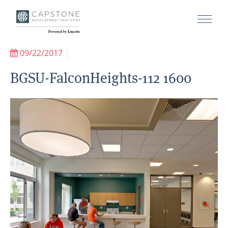
09/22/2017
|
BGSU-FalconHeights-112 1600