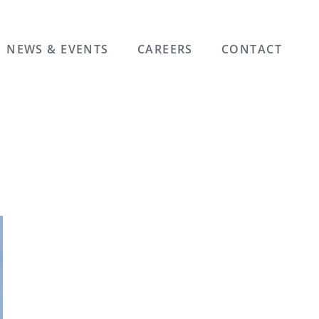
NEWS & EVENTS
CAREERS
CONTACT