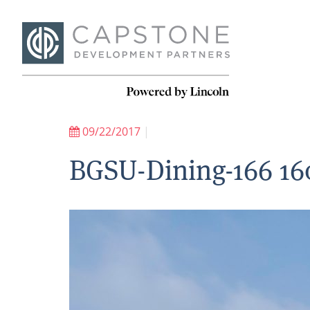
09/22/2017
|
BGSU-Dining-166 16