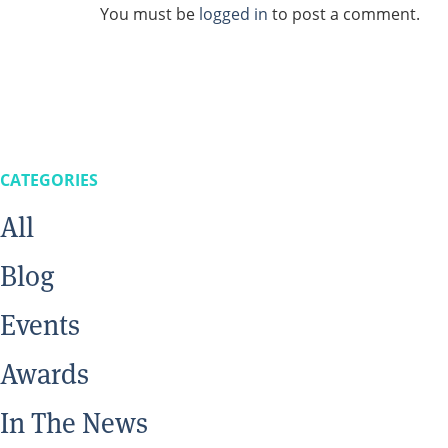
You must be
logged in
to post a comment.
CATEGORIES
All
Blog
Events
Awards
In The News