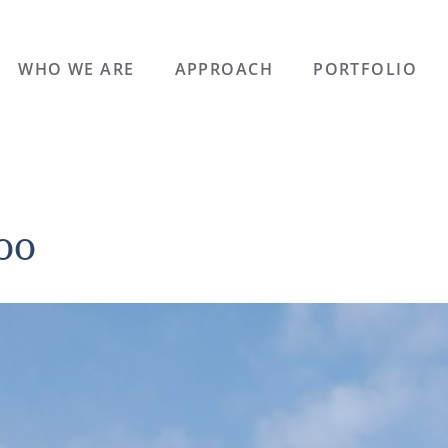
WHO WE ARE
APPROACH
PORTFOLIO
00