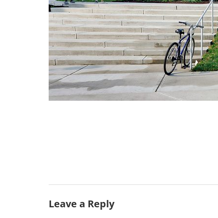
Leave a Reply