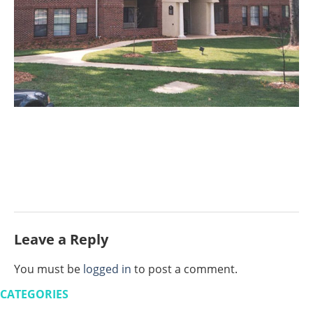
Leave a Reply
You must be
logged in
to post a comment.
CATEGORIES