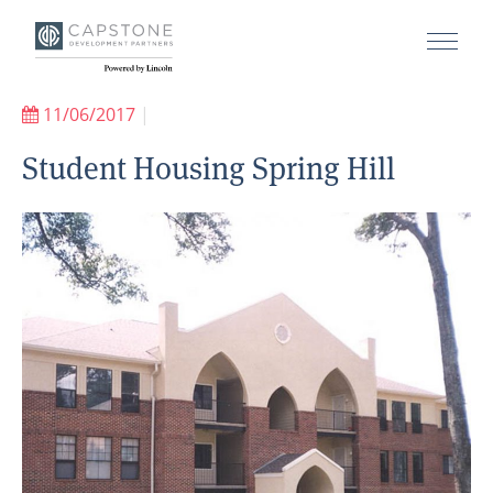
11/06/2017
|
Student Housing Spring Hill