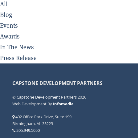
All
Blog
Events
Awards
In The News
Press Release
CAPSTONE DEVELOPMENT PARTNERS
©
Capstone Development Partners
2026
Web Development By
Infomedia
402 Office Park Drive, Suite 199
Birmingham, AL 35223
205.949.5050