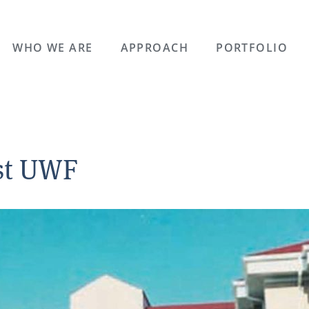
WHO WE ARE
APPROACH
PORTFOLIO
est UWF