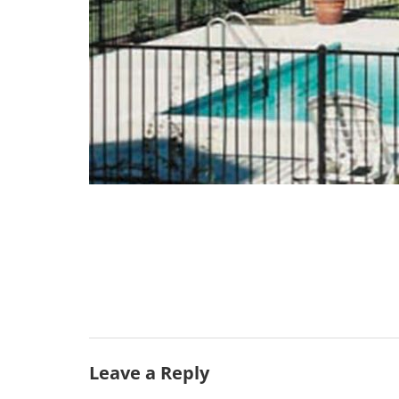
Leave a Reply