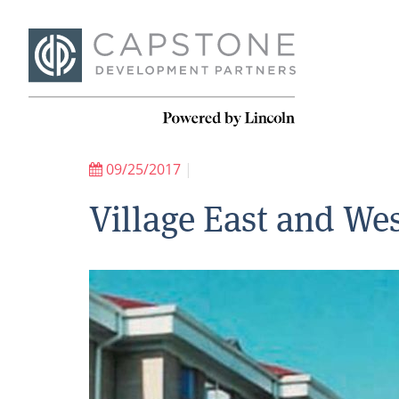
09/25/2017
|
Village East and W