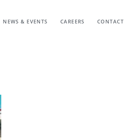
NEWS & EVENTS
CAREERS
CONTACT