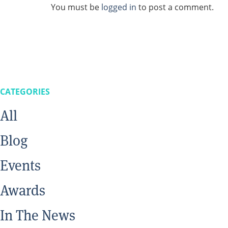
You must be
logged in
to post a comment.
CATEGORIES
All
Blog
Events
Awards
In The News