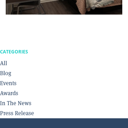
CATEGORIES
All
Blog
Events
Awards
In The News
Press Release