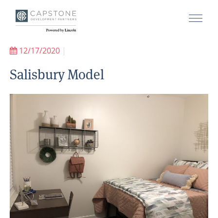
12/17/2020
|
Salisbury Model