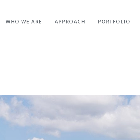
WHO WE ARE
APPROACH
PORTFOLIO