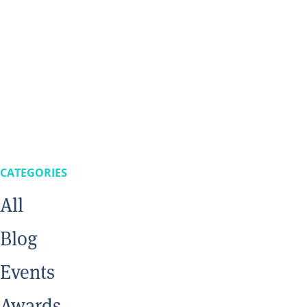
CATEGORIES
All
Blog
Events
Awards