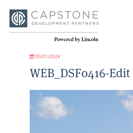
05/01/2024
|
WEB_DSF0416-Edit