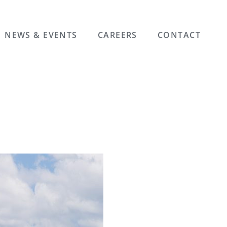
NEWS & EVENTS
CAREERS
CONTACT