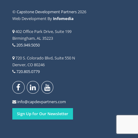
©
Capstone Development Partners
2026
Web Development By
Infomedia
402 Office Park Drive, Suite 199
Birmingham, AL 35223
205.949.5050
720 S. Colorado Blvd, Suite 550 N
Denver, CO 80246
720.805.0779
info@capdevpartners.com
Sign Up for Our Newsletter