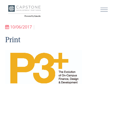
10/06/2017
|
Print