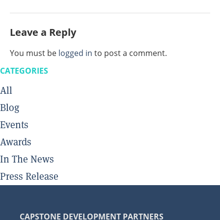
Leave a Reply
You must be
logged in
to post a comment.
CATEGORIES
All
Blog
Events
Awards
In The News
Press Release
CAPSTONE DEVELOPMENT PARTNERS